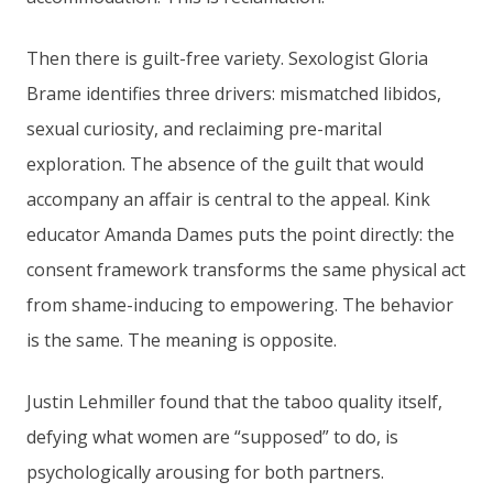
Then there is guilt-free variety. Sexologist Gloria
Brame identifies three drivers: mismatched libidos,
sexual curiosity, and reclaiming pre-marital
exploration. The absence of the guilt that would
accompany an affair is central to the appeal. Kink
educator Amanda Dames puts the point directly: the
consent framework transforms the same physical act
from shame-inducing to empowering. The behavior
is the same. The meaning is opposite.
Justin Lehmiller found that the taboo quality itself,
defying what women are “supposed” to do, is
psychologically arousing for both partners.