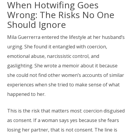
When Hotwifing Goes
Wrong: The Risks No One
Should Ignore
Mila Guerrerra entered the lifestyle at her husband’s
urging. She found it entangled with coercion,
emotional abuse, narcissistic control, and
gaslighting. She wrote a memoir about it because
she could not find other women’s accounts of similar
experiences when she tried to make sense of what
happened to her.
This is the risk that matters most: coercion disguised
as consent. If a woman says yes because she fears
losing her partner, that is not consent. The line is