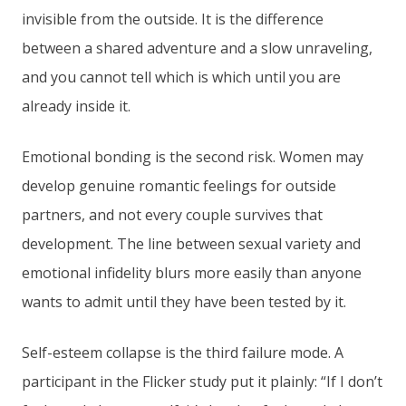
invisible from the outside. It is the difference
between a shared adventure and a slow unraveling,
and you cannot tell which is which until you are
already inside it.
Emotional bonding is the second risk. Women may
develop genuine romantic feelings for outside
partners, and not every couple survives that
development. The line between sexual variety and
emotional infidelity blurs more easily than anyone
wants to admit until they have been tested by it.
Self-esteem collapse is the third failure mode. A
participant in the Flicker study put it plainly: “If I don’t