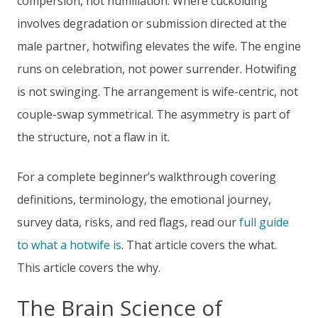
compersion, not humiliation. Where cuckolding
involves degradation or submission directed at the
male partner, hotwifing elevates the wife. The engine
runs on celebration, not power surrender. Hotwifing
is not swinging. The arrangement is wife-centric, not
couple-swap symmetrical. The asymmetry is part of
the structure, not a flaw in it.
For a complete beginner’s walkthrough covering
definitions, terminology, the emotional journey,
survey data, risks, and red flags, read our
full guide
to what a hotwife is
. That article covers the what.
This article covers the why.
The Brain Science of