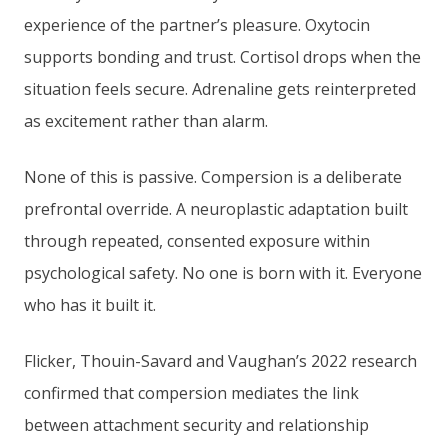
experience of the partner’s pleasure. Oxytocin
supports bonding and trust. Cortisol drops when the
situation feels secure. Adrenaline gets reinterpreted
as excitement rather than alarm.
None of this is passive. Compersion is a deliberate
prefrontal override. A neuroplastic adaptation built
through repeated, consented exposure within
psychological safety. No one is born with it. Everyone
who has it built it.
Flicker, Thouin-Savard and Vaughan’s 2022 research
confirmed that compersion mediates the link
between attachment security and relationship