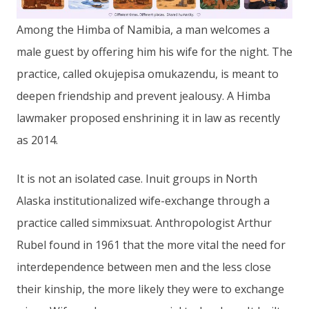
Among the Himba of Namibia, a man welcomes a
male guest by offering him his wife for the night. The
practice, called okujepisa omukazendu, is meant to
deepen friendship and prevent jealousy. A Himba
lawmaker proposed enshrining it in law as recently
as 2014.
It is not an isolated case. Inuit groups in North
Alaska institutionalized wife-exchange through a
practice called simmixsuat. Anthropologist Arthur
Rubel found in 1961 that the more vital the need for
interdependence between men and the less close
their kinship, the more likely they were to exchange