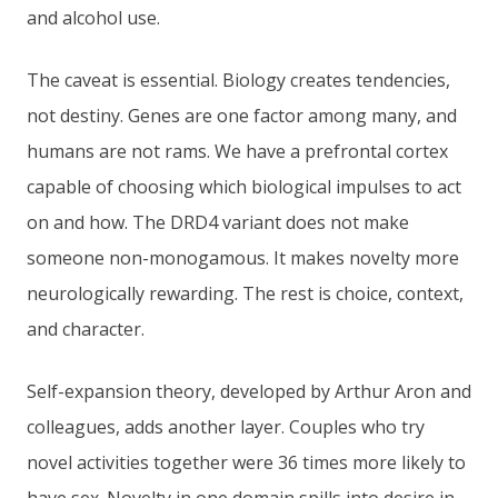
and alcohol use.
The caveat is essential. Biology creates tendencies,
not destiny. Genes are one factor among many, and
humans are not rams. We have a prefrontal cortex
capable of choosing which biological impulses to act
on and how. The DRD4 variant does not make
someone non-monogamous. It makes novelty more
neurologically rewarding. The rest is choice, context,
and character.
Self-expansion theory, developed by Arthur Aron and
colleagues, adds another layer. Couples who try
novel activities together were 36 times more likely to