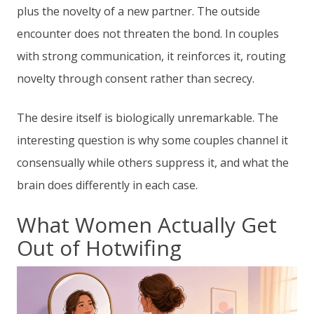
plus the novelty of a new partner. The outside
encounter does not threaten the bond. In couples
with strong communication, it reinforces it, routing
novelty through consent rather than secrecy.
The desire itself is biologically unremarkable. The
interesting question is why some couples channel it
consensually while others suppress it, and what the
brain does differently in each case.
What Women Actually Get
Out of Hotwifing