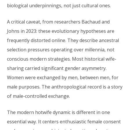
biological underpinnings, not just cultural ones.
A critical caveat, from researchers Bachaud and
Johns in 2023: these evolutionary hypotheses are
frequently distorted online. They describe ancestral
selection pressures operating over millennia, not
conscious modern strategies. Most historical wife-
sharing carried significant gender asymmetry.
Women were exchanged by men, between men, for
male purposes. The anthropological record is a story
of male-controlled exchange.
The modern hotwife dynamic is different in one
essential way. It centers enthusiastic female consent