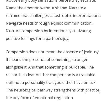
Notice early body sensations before they escalate.
Name the emotion without shame. Narrate a
reframe that challenges catastrophic interpretations.
Navigate needs through explicit communication.
Nurture compersion by intentionally cultivating
positive feelings for a partner’s joy.
Compersion does not mean the absence of jealousy.
It means the presence of something stronger
alongside it. And that something is buildable. The
research is clear on this: compersion is a trainable
skill, not a personality trait you either have or lack.
The neurological pathway strengthens with practice,
like any form of emotional regulation.