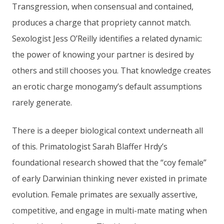
Transgression, when consensual and contained,
produces a charge that propriety cannot match.
Sexologist Jess O’Reilly identifies a related dynamic:
the power of knowing your partner is desired by
others and still chooses you. That knowledge creates
an erotic charge monogamy’s default assumptions
rarely generate.
There is a deeper biological context underneath all
of this. Primatologist Sarah Blaffer Hrdy’s
foundational research showed that the “coy female”
of early Darwinian thinking never existed in primate
evolution. Female primates are sexually assertive,
competitive, and engage in multi-mate mating when