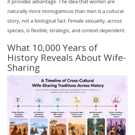
it provides advantage. The idea that women are
naturally more monogamous than men is a cultural
story, not a biological fact. Female sexuality, across
species, is flexible, strategic, and context-dependent.
What 10,000 Years of
History Reveals About Wife-
Sharing