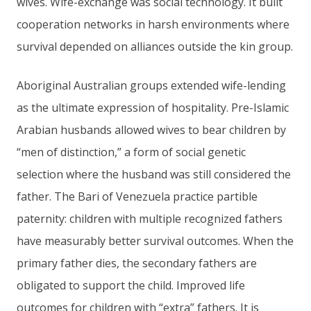
wives. Wife-exchange was social technology. It built
cooperation networks in harsh environments where
survival depended on alliances outside the kin group.
Aboriginal Australian groups extended wife-lending
as the ultimate expression of hospitality. Pre-Islamic
Arabian husbands allowed wives to bear children by
“men of distinction,” a form of social genetic
selection where the husband was still considered the
father. The Bari of Venezuela practice partible
paternity: children with multiple recognized fathers
have measurably better survival outcomes. When the
primary father dies, the secondary fathers are
obligated to support the child. Improved life
outcomes for children with “extra” fathers. It is