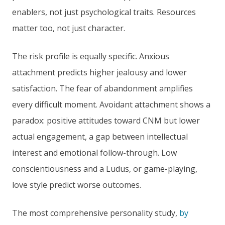
enablers, not just psychological traits. Resources
matter too, not just character.
The risk profile is equally specific. Anxious
attachment predicts higher jealousy and lower
satisfaction. The fear of abandonment amplifies
every difficult moment. Avoidant attachment shows a
paradox: positive attitudes toward CNM but lower
actual engagement, a gap between intellectual
interest and emotional follow-through. Low
conscientiousness and a Ludus, or game-playing,
love style predict worse outcomes.
The most comprehensive personality study,
by