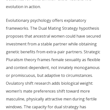
evolution in action.
Evolutionary psychology offers explanatory
frameworks. The Dual Mating Strategy hypothesis
proposes that ancestral women could have secured
investment from a stable partner while obtaining
genetic benefits from extra-pair partners. Strategic
Pluralism theory frames female sexuality as flexible
and context-dependent, not innately monogamous
or promiscuous, but adaptive to circumstances.
Ovulatory shift research adds biological weight:
women’s mate preferences shift toward more
masculine, physically attractive men during fertile
windows. The capacity for dual strategy has