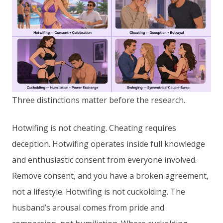
Three distinctions matter before the research.
Hotwifing is not cheating. Cheating requires
deception. Hotwifing operates inside full knowledge
and enthusiastic consent from everyone involved.
Remove consent, and you have a broken agreement,
not a lifestyle. Hotwifing is not cuckolding. The
husband’s arousal comes from pride and