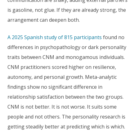
communication are shaky, adding external partners
is gasoline, not glue. If they are already strong, the
arrangement can deepen both.
A 2025 Spanish study of 815 participants
found no
differences in psychopathology or dark personality
traits between CNM and monogamous individuals.
CNM practitioners scored higher on resilience,
autonomy, and personal growth. Meta-analytic
findings show no significant difference in
relationship satisfaction between the two groups.
CNM is not better. It is not worse. It suits some
people and not others. The personality research is
getting steadily better at predicting which is which.