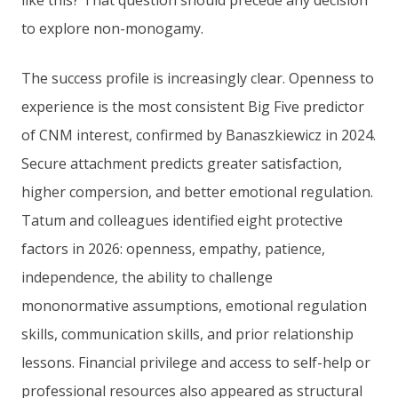
like this? That question should precede any decision
to explore non-monogamy.
The success profile is increasingly clear. Openness to
experience is the most consistent Big Five predictor
of CNM interest, confirmed by Banaszkiewicz in 2024.
Secure attachment predicts greater satisfaction,
higher compersion, and better emotional regulation.
Tatum and colleagues identified eight protective
factors in 2026: openness, empathy, patience,
independence, the ability to challenge
mononormative assumptions, emotional regulation
skills, communication skills, and prior relationship
lessons. Financial privilege and access to self-help or
professional resources also appeared as structural