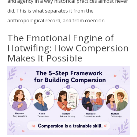
and agency in a way historical practices almost never
did. This is what separates it from the
anthropological record, and from coercion.
The Emotional Engine of
Hotwifing: How Compersion
Makes It Possible