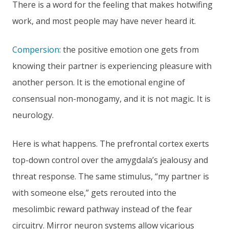
There is a word for the feeling that makes hotwifing
work, and most people may have never heard it.
Compersion
: the positive emotion one gets from
knowing their partner is experiencing pleasure with
another person. It is the emotional engine of
consensual non-monogamy, and it is not magic. It is
neurology.
Here is what happens. The prefrontal cortex exerts
top-down control over the amygdala’s jealousy and
threat response. The same stimulus, “my partner is
with someone else,” gets rerouted into the
mesolimbic reward pathway instead of the fear
circuitry. Mirror neuron systems allow vicarious