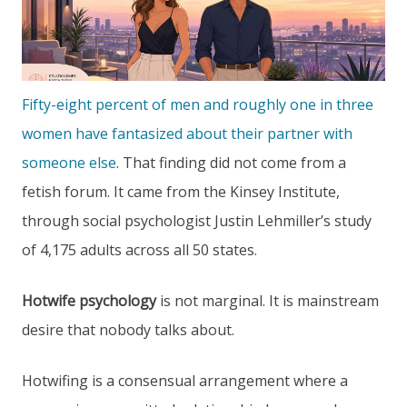
Fifty-eight percent of men and roughly one in three
women have fantasized about their partner with
someone else
. That finding did not come from a
fetish forum. It came from the Kinsey Institute,
through social psychologist Justin Lehmiller’s study
of 4,175 adults across all 50 states.
Hotwife psychology
is not marginal. It is mainstream
desire that nobody talks about.
Hotwifing is a consensual arrangement where a