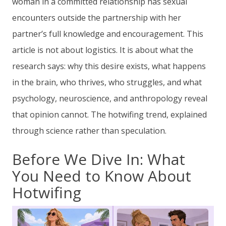
woman in a committed relationship has sexual
encounters outside the partnership with her
partner’s full knowledge and encouragement. This
article is not about logistics. It is about what the
research says: why this desire exists, what happens
in the brain, who thrives, who struggles, and what
psychology, neuroscience, and anthropology reveal
that opinion cannot. The hotwifing trend, explained
through science rather than speculation.
Before We Dive In: What
You Need to Know About
Hotwifing