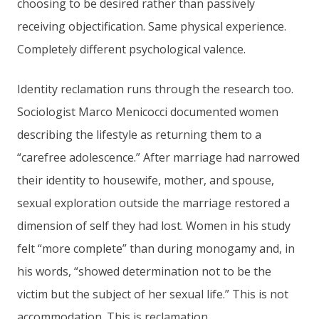
choosing to be desired rather than passively
receiving objectification. Same physical experience.
Completely different psychological valence.
Identity reclamation runs through the research too.
Sociologist Marco Menicocci documented women
describing the lifestyle as returning them to a
“carefree adolescence.” After marriage had narrowed
their identity to housewife, mother, and spouse,
sexual exploration outside the marriage restored a
dimension of self they had lost. Women in his study
felt “more complete” than during monogamy and, in
his words, “showed determination not to be the
victim but the subject of her sexual life.” This is not
accommodation. This is reclamation.