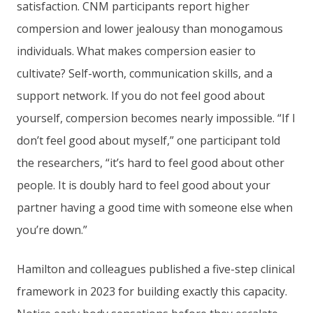
satisfaction. CNM participants report higher
compersion and lower jealousy than monogamous
individuals. What makes compersion easier to
cultivate? Self-worth, communication skills, and a
support network. If you do not feel good about
yourself, compersion becomes nearly impossible. “If I
don’t feel good about myself,” one participant told
the researchers, “it’s hard to feel good about other
people. It is doubly hard to feel good about your
partner having a good time with someone else when
you’re down.”
Hamilton and colleagues published a five-step clinical
framework in 2023 for building exactly this capacity.