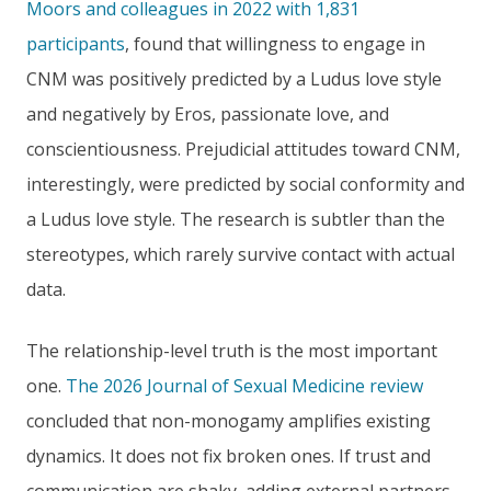
Moors and colleagues in 2022 with 1,831
participants
, found that willingness to engage in
CNM was positively predicted by a Ludus love style
and negatively by Eros, passionate love, and
conscientiousness. Prejudicial attitudes toward CNM,
interestingly, were predicted by social conformity and
a Ludus love style. The research is subtler than the
stereotypes, which rarely survive contact with actual
data.
The relationship-level truth is the most important
one.
The 2026 Journal of Sexual Medicine review
concluded that non-monogamy amplifies existing
dynamics. It does not fix broken ones. If trust and