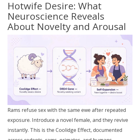
Hotwife Desire: What
Neuroscience Reveals
About Novelty and Arousal
Rams refuse sex with the same ewe after repeated
exposure. Introduce a novel female, and they revive
instantly. This is the Coolidge Effect, documented