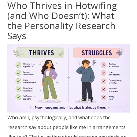
Who Thrives in Hotwifing
(and Who Doesn’t): What
the Personality Research
Says
Who am I, psychologically, and what does the
research say about people like me in arrangements