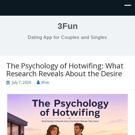
3Fun
Dating App for Couples and Singles
The Psychology of Hotwifing: What
Research Reveals About the Desire
July 7, 2026
3Fun