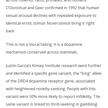
across rodents, rams, primates, and humans.
O’Donohue and Geer confirmed in 1992 that human
sexual arousal declines with repeated exposure to
identical erotic stimuli. Novel stimuli bring it right
back.
This is not a moral failing. It is a dopamine
mechanism conserved across mammals.
Justin Garcia’s Kinsey Institute research went further
and identified a specific gene variant, the “long” allele
of the DRD4 dopamine receptor gene, associated
with heightened novelty-seeking. People with this
variant were 50% more likely to report infidelity. The
same variant is linked to thrill-seeking in gambling