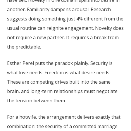
have sex. Novelty in one domain spills into desire in
another. Familiarity dampens arousal. Research
suggests doing something just 4% different from the
usual routine can reignite engagement. Novelty does
not require a new partner. It requires a break from
the predictable.
Esther Perel puts the paradox plainly. Security is
what love needs. Freedom is what desire needs.
These are competing drives built into the same
brain, and long-term relationships must negotiate
the tension between them.
For a hotwife, the arrangement delivers exactly that
combination: the security of a committed marriage