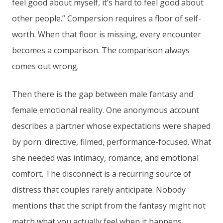
feel good about myself, it’s hard to feel good about
other people.” Compersion requires a floor of self-
worth. When that floor is missing, every encounter
becomes a comparison. The comparison always
comes out wrong.
Then there is the gap between male fantasy and
female emotional reality. One anonymous account
describes a partner whose expectations were shaped
by porn: directive, filmed, performance-focused. What
she needed was intimacy, romance, and emotional
comfort. The disconnect is a recurring source of
distress that couples rarely anticipate. Nobody
mentions that the script from the fantasy might not
match what you actually feel when it happens.