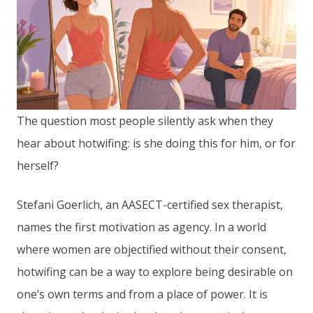
The question most people silently ask when they
hear about hotwifing: is she doing this for him, or for
herself?
Stefani Goerlich, an AASECT-certified sex therapist,
names the first motivation as agency. In a world
where women are objectified without their consent,
hotwifing can be a way to explore being desirable on
one’s own terms and from a place of power. It is