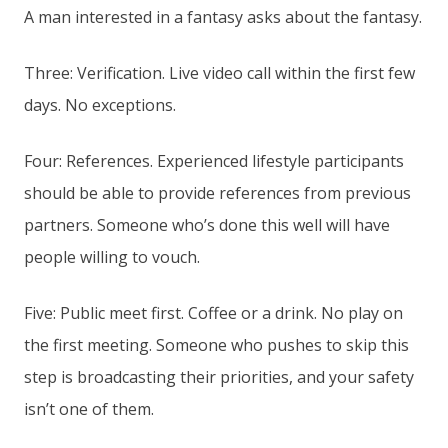
A man interested in a fantasy asks about the fantasy.
Three: Verification. Live video call within the first few
days. No exceptions.
Four: References. Experienced lifestyle participants
should be able to provide references from previous
partners. Someone who’s done this well will have
people willing to vouch.
Five: Public meet first. Coffee or a drink. No play on
the first meeting. Someone who pushes to skip this
step is broadcasting their priorities, and your safety
isn’t one of them.