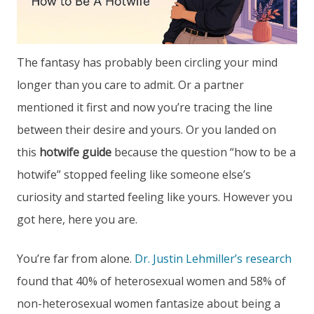
The fantasy has probably been circling your mind
longer than you care to admit. Or a partner
mentioned it first and now you’re tracing the line
between their desire and yours. Or you landed on
this
hotwife guide
because the question “how to be a
hotwife” stopped feeling like someone else’s
curiosity and started feeling like yours. However you
got here, here you are.
You’re far from alone.
Dr. Justin Lehmiller’s research
found that 40% of heterosexual women and 58% of
non-heterosexual women fantasize about being a