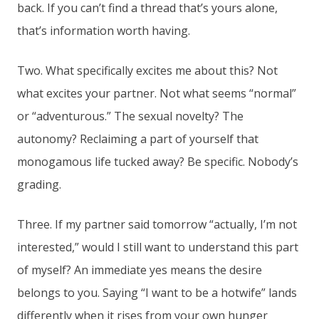
back. If you can’t find a thread that’s yours alone,
that’s information worth having.
Two. What specifically excites me about this? Not
what excites your partner. Not what seems “normal”
or “adventurous.” The sexual novelty? The
autonomy? Reclaiming a part of yourself that
monogamous life tucked away? Be specific. Nobody’s
grading.
Three. If my partner said tomorrow “actually, I’m not
interested,” would I still want to understand this part
of myself? An immediate yes means the desire
belongs to you. Saying “I want to be a hotwife” lands
differently when it rises from your own hunger