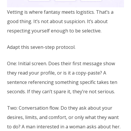
Vetting is where fantasy meets logistics. That’s a
good thing. It’s not about suspicion. It’s about
respecting yourself enough to be selective.
Adapt this seven-step protocol.
One: Initial screen. Does their first message show
they read your profile, or is it a copy-paste? A
sentence referencing something specific takes ten
seconds. If they can’t spare it, they’re not serious.
Two: Conversation flow. Do they ask about your
desires, limits, and comfort, or only what they want
to do? A man interested in a woman asks about her.