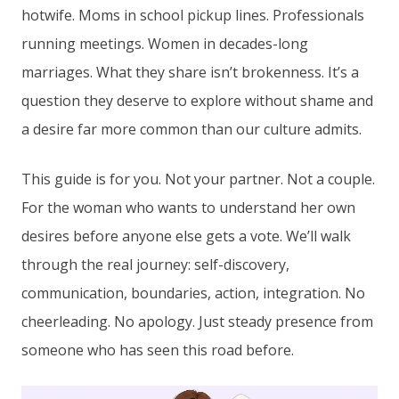
hotwife. Moms in school pickup lines. Professionals
running meetings. Women in decades-long
marriages. What they share isn’t brokenness. It’s a
question they deserve to explore without shame and
a desire far more common than our culture admits.
This guide is for you. Not your partner. Not a couple.
For the woman who wants to understand her own
desires before anyone else gets a vote. We’ll walk
through the real journey: self-discovery,
communication, boundaries, action, integration. No
cheerleading. No apology. Just steady presence from
someone who has seen this road before.