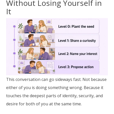
Without Losing Yourself in
It
This conversation can go sideways fast. Not because
either of you is doing something wrong. Because it
touches the deepest parts of identity, security, and
desire for both of you at the same time.