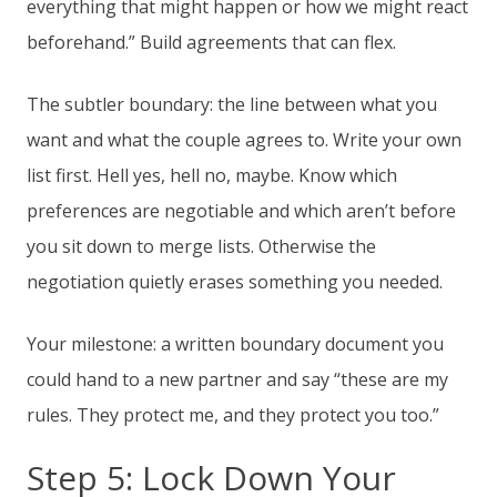
everything that might happen or how we might react
beforehand.” Build agreements that can flex.
The subtler boundary: the line between what you
want and what the couple agrees to. Write your own
list first. Hell yes, hell no, maybe. Know which
preferences are negotiable and which aren’t before
you sit down to merge lists. Otherwise the
negotiation quietly erases something you needed.
Your milestone: a written boundary document you
could hand to a new partner and say “these are my
rules. They protect me, and they protect you too.”
Step 5: Lock Down Your