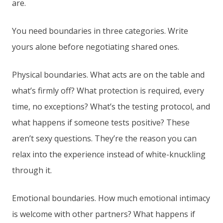
are.
You need boundaries in three categories. Write
yours alone before negotiating shared ones.
Physical boundaries. What acts are on the table and
what’s firmly off? What protection is required, every
time, no exceptions? What’s the testing protocol, and
what happens if someone tests positive? These
aren’t sexy questions. They’re the reason you can
relax into the experience instead of white-knuckling
through it.
Emotional boundaries. How much emotional intimacy
is welcome with other partners? What happens if