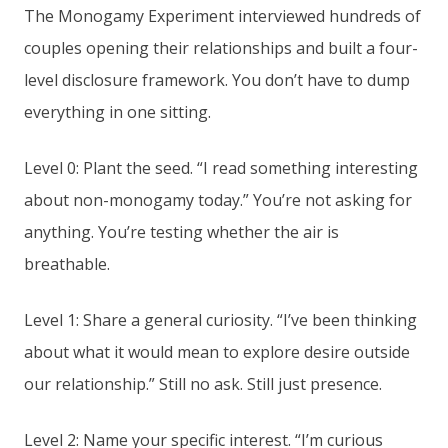
The Monogamy Experiment interviewed hundreds of
couples opening their relationships and built a four-
level disclosure framework. You don’t have to dump
everything in one sitting.
Level 0: Plant the seed. “I read something interesting
about non-monogamy today.” You’re not asking for
anything. You’re testing whether the air is
breathable.
Level 1: Share a general curiosity. “I’ve been thinking
about what it would mean to explore desire outside
our relationship.” Still no ask. Still just presence.
Level 2: Name your specific interest. “I’m curious