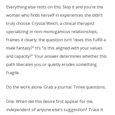
Everything else rests on this. Skip it and you’re the
woman who finds herself in experiences she didn’t
truly choose. Crystal Welch, a clinical therapist
specializing in non-monogamous relationships,
frames it clearly: the question isn’t “does this fulfill a
male fantasy?” It’s “is this aligned with your values
and capacity?” Your answer determines whether this
path liberates you or quietly erodes something
fragile.
Do the work alone. Grab a journal. Three questions.
One. When did this desire first appear for me,
independent of anyone else’s suggestion? Trace it