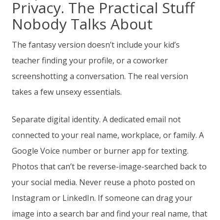
Privacy. The Practical Stuff
Nobody Talks About
The fantasy version doesn’t include your kid’s
teacher finding your profile, or a coworker
screenshotting a conversation. The real version
takes a few unsexy essentials.
Separate digital identity. A dedicated email not
connected to your real name, workplace, or family. A
Google Voice number or burner app for texting.
Photos that can’t be reverse-image-searched back to
your social media. Never reuse a photo posted on
Instagram or LinkedIn. If someone can drag your
image into a search bar and find your real name, that