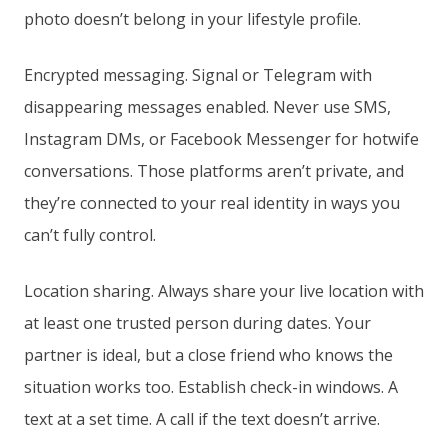
photo doesn’t belong in your lifestyle profile.
Encrypted messaging. Signal or Telegram with
disappearing messages enabled. Never use SMS,
Instagram DMs, or Facebook Messenger for hotwife
conversations. Those platforms aren’t private, and
they’re connected to your real identity in ways you
can’t fully control.
Location sharing. Always share your live location with
at least one trusted person during dates. Your
partner is ideal, but a close friend who knows the
situation works too. Establish check-in windows. A
text at a set time. A call if the text doesn’t arrive.