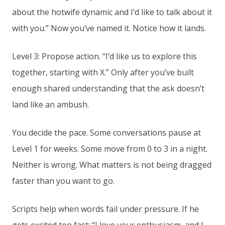
about the hotwife dynamic and I’d like to talk about it
with you.” Now you’ve named it. Notice how it lands.
Level 3: Propose action. “I’d like us to explore this
together, starting with X.” Only after you’ve built
enough shared understanding that the ask doesn’t
land like an ambush.
You decide the pace. Some conversations pause at
Level 1 for weeks. Some move from 0 to 3 in a night.
Neither is wrong. What matters is not being dragged
faster than you want to go.
Scripts help when words fail under pressure. If he