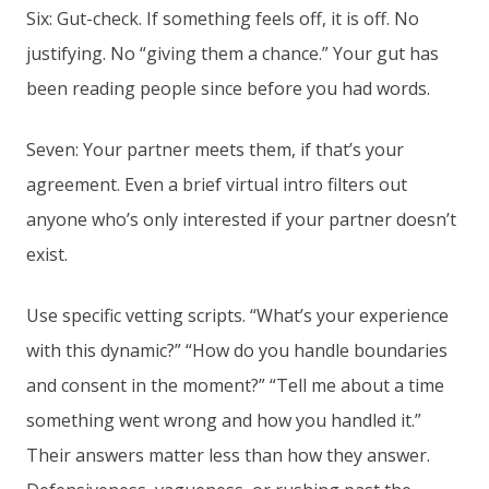
Six: Gut-check. If something feels off, it is off. No
justifying. No “giving them a chance.” Your gut has
been reading people since before you had words.
Seven: Your partner meets them, if that’s your
agreement. Even a brief virtual intro filters out
anyone who’s only interested if your partner doesn’t
exist.
Use specific vetting scripts. “What’s your experience
with this dynamic?” “How do you handle boundaries
and consent in the moment?” “Tell me about a time
something went wrong and how you handled it.”
Their answers matter less than how they answer.