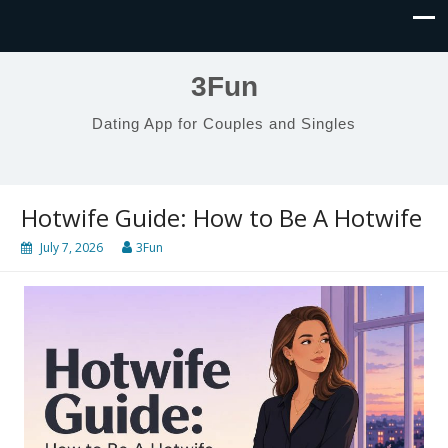
3Fun
Dating App for Couples and Singles
Hotwife Guide: How to Be A Hotwife
July 7, 2026
3Fun