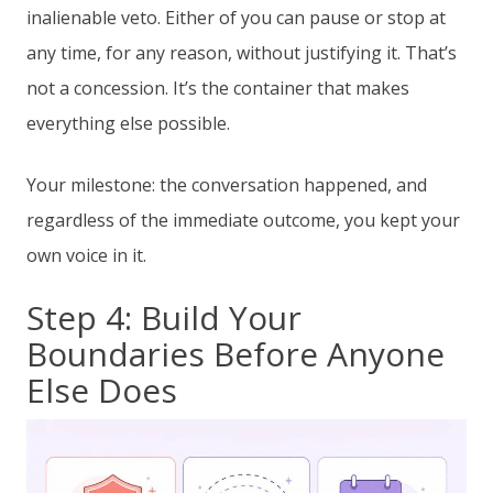
inalienable veto. Either of you can pause or stop at
any time, for any reason, without justifying it. That’s
not a concession. It’s the container that makes
everything else possible.
Your milestone: the conversation happened, and
regardless of the immediate outcome, you kept your
own voice in it.
Step 4: Build Your
Boundaries Before Anyone
Else Does