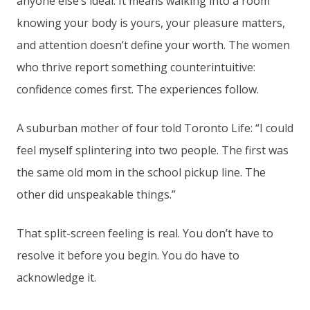
anyone else’s ideal. It means walking into a room
knowing your body is yours, your pleasure matters,
and attention doesn’t define your worth. The women
who thrive report something counterintuitive:
confidence comes first. The experiences follow.
A suburban mother of four told Toronto Life: “I could
feel myself splintering into two people. The first was
the same old mom in the school pickup line. The
other did unspeakable things.”
That split-screen feeling is real. You don’t have to
resolve it before you begin. You do have to
acknowledge it.