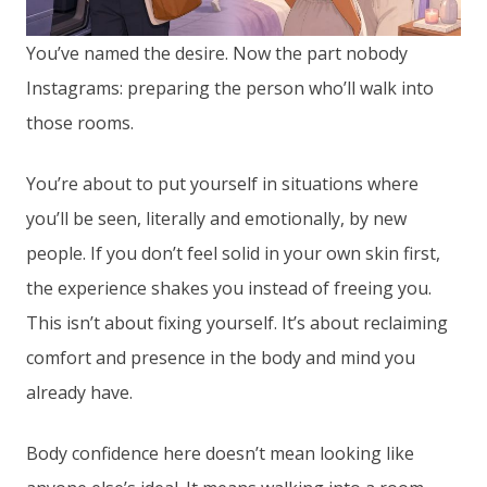
You’ve named the desire. Now the part nobody
Instagrams: preparing the person who’ll walk into
those rooms.
You’re about to put yourself in situations where
you’ll be seen, literally and emotionally, by new
people. If you don’t feel solid in your own skin first,
the experience shakes you instead of freeing you.
This isn’t about fixing yourself. It’s about reclaiming
comfort and presence in the body and mind you
already have.
Body confidence here doesn’t mean looking like