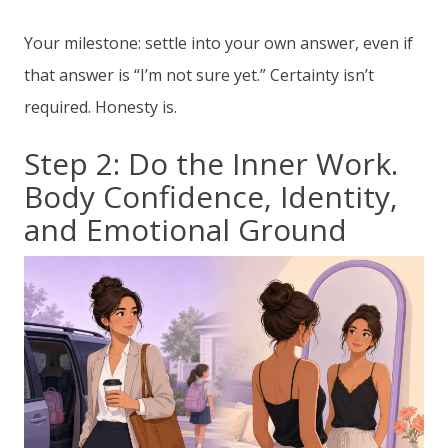
Your milestone: settle into your own answer, even if
that answer is “I’m not sure yet.” Certainty isn’t
required. Honesty is.
Step 2: Do the Inner Work.
Body Confidence, Identity,
and Emotional Ground