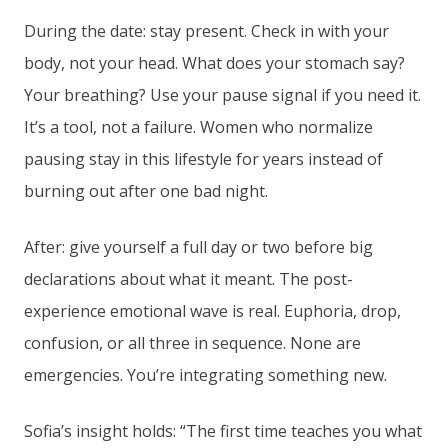
During the date: stay present. Check in with your
body, not your head. What does your stomach say?
Your breathing? Use your pause signal if you need it.
It’s a tool, not a failure. Women who normalize
pausing stay in this lifestyle for years instead of
burning out after one bad night.
After: give yourself a full day or two before big
declarations about what it meant. The post-
experience emotional wave is real. Euphoria, drop,
confusion, or all three in sequence. None are
emergencies. You’re integrating something new.
Sofia’s insight holds: “The first time teaches you what