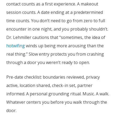
contact counts as a first experience. A makeout
session counts. A date ending at a predetermined
time counts. You don’t need to go from zero to full
encounter in one night, and you probably shouldn’t.
Dr. Lehmiller cautions that “sometimes, the idea of
hotwifing
winds up being more arousing than the
real thing.” Slow entry protects you from crashing
through a door you weren’t ready to open.
Pre-date checklist: boundaries reviewed, privacy
active, location shared, check-in set, partner
informed. A personal grounding ritual. Music. A walk.
Whatever centers you before you walk through the
door.