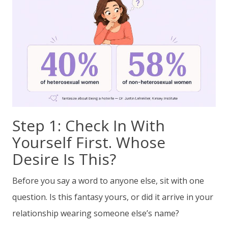
Step 1: Check In With
Yourself First. Whose
Desire Is This?
Before you say a word to anyone else, sit with one
question. Is this fantasy yours, or did it arrive in your
relationship wearing someone else’s name?