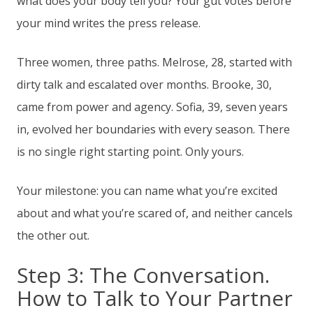
what does your body tell you? Your gut votes before
your mind writes the press release.
Three women, three paths. Melrose, 28, started with
dirty talk and escalated over months. Brooke, 30,
came from power and agency. Sofia, 39, seven years
in, evolved her boundaries with every season. There
is no single right starting point. Only yours.
Your milestone: you can name what you’re excited
about and what you’re scared of, and neither cancels
the other out.
Step 3: The Conversation.
How to Talk to Your Partner