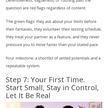
Defensiveness, vagueness, or rushing past the
question are red flags regardless of content.
The green flags: they ask about your limits before
their fantasies, they volunteer their testing schedule,
they treat your partner as a feature, and they never
pressure you to move faster than your stated pace.
Your milestone: a shortlist of vetted potentials and a
repeatable system.
Step 7: Your First Time.
Start Small, Stay in Control,
Let It Be Real