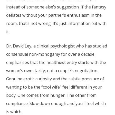
instead of someone else’s suggestion. If the fantasy
deflates without your partner’s enthusiasm in the
room, that’s not wrong. It’s just information. Sit with
it.
Dr. David Ley, a clinical psychologist who has studied
consensual non-monogamy for over a decade,
emphasizes that the healthiest entry starts with the
woman’s own clarity, not a couple’s negotiation.
Genuine erotic curiosity and the subtle pressure of
wanting to be the “cool wife” feel different in your
body. One comes from hunger. The other from
compliance. Slow down enough and you’ll feel which
is which.