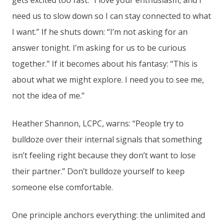
gets excited too fast: “I love your enthusiasm, and I
need us to slow down so I can stay connected to what
I want.” If he shuts down: “I’m not asking for an
answer tonight. I’m asking for us to be curious
together.” If it becomes about his fantasy: “This is
about what we might explore. I need you to see me,
not the idea of me.”
Heather Shannon, LCPC, warns: “People try to
bulldoze over their internal signals that something
isn’t feeling right because they don’t want to lose
their partner.” Don’t bulldoze yourself to keep
someone else comfortable.
One principle anchors everything: the unlimited and