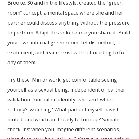
Brooke, 30 and in the lifestyle, created the “green
room” concept: a mental space where she and her
partner could discuss anything without the pressure
to perform. Adapt this solo before you share it. Build
your own internal green room. Let discomfort,
excitement, and fear coexist without needing to fix
any of them.
Try these. Mirror work: get comfortable seeing
yourself as a sexual being, independent of partner
validation. Journal on identity: who am I when
nobody’s watching? What parts of myself have I
muted, and which am I ready to turn up? Somatic
check-ins: when you imagine different scenarios,