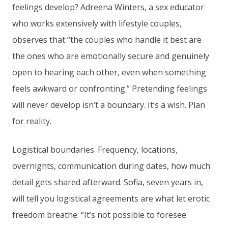
feelings develop? Adreena Winters, a sex educator
who works extensively with lifestyle couples,
observes that “the couples who handle it best are
the ones who are emotionally secure and genuinely
open to hearing each other, even when something
feels awkward or confronting.” Pretending feelings
will never develop isn’t a boundary. It’s a wish. Plan
for reality.
Logistical boundaries. Frequency, locations,
overnights, communication during dates, how much
detail gets shared afterward. Sofia, seven years in,
will tell you logistical agreements are what let erotic
freedom breathe: “It’s not possible to foresee