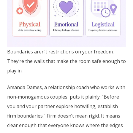
Boundaries aren’t restrictions on your freedom.
They’re the walls that make the room safe enough to
play in.
Amanda Dames, a relationship coach who works with
non-monogamous couples, puts it plainly: “Before
you and your partner explore hotwifing, establish
firm boundaries.” Firm doesn’t mean rigid. It means
clear enough that everyone knows where the edges