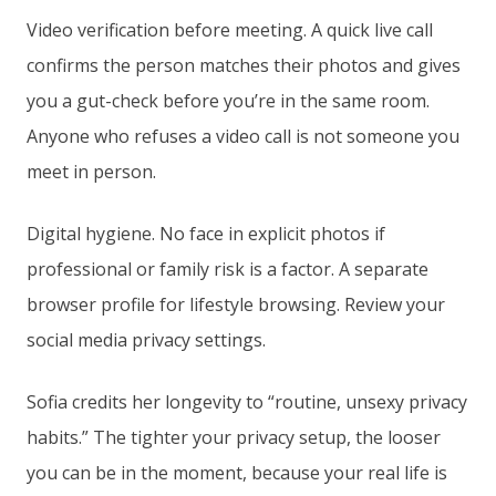
Video verification before meeting. A quick live call
confirms the person matches their photos and gives
you a gut-check before you’re in the same room.
Anyone who refuses a video call is not someone you
meet in person.
Digital hygiene. No face in explicit photos if
professional or family risk is a factor. A separate
browser profile for lifestyle browsing. Review your
social media privacy settings.
Sofia credits her longevity to “routine, unsexy privacy
habits.” The tighter your privacy setup, the looser
you can be in the moment, because your real life is