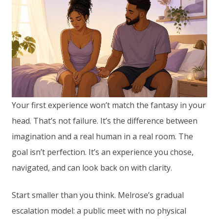
Your first experience won’t match the fantasy in your
head. That’s not failure. It’s the difference between
imagination and a real human in a real room. The
goal isn’t perfection. It’s an experience you chose,
navigated, and can look back on with clarity.
Start smaller than you think. Melrose’s gradual
escalation model: a public meet with no physical