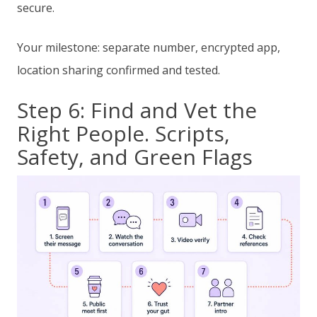
secure.
Your milestone: separate number, encrypted app,
location sharing confirmed and tested.
Step 6: Find and Vet the
Right People. Scripts,
Safety, and Green Flags