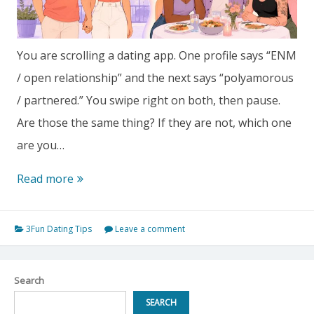
You are scrolling a dating app. One profile says “ENM
/ open relationship” and the next says “polyamorous
/ partnered.” You swipe right on both, then pause.
Are those the same thing? If they are not, which one
are you…
Open
Read more
Relationship
vs
3Fun Dating Tips
Leave a comment
Polyamory:
Which
Search
Non-
SEARCH
Monogamous