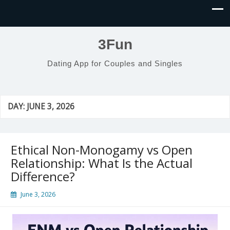
3Fun
Dating App for Couples and Singles
DAY:
JUNE 3, 2026
Ethical Non-Monogamy vs Open
Relationship: What Is the Actual
Difference?
June 3, 2026