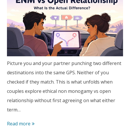
Picture you and your partner punching two different
destinations into the same GPS. Neither of you
checked if they match. This is what unfolds when
couples explore ethical non monogamy vs open
relationship without first agreeing on what either
term…
Ethical
Read more