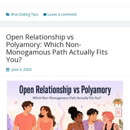
Non-
Monogamy
3Fun Dating Tips
Leave a comment
vs
Open
Open Relationship vs
Relationship:
Polyamory: Which Non-
What
Monogamous Path Actually Fits
You?
Is
the
June 3, 2026
Actual
Difference?