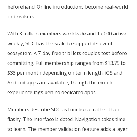
beforehand. Online introductions become real-world
icebreakers.
With 3 million members worldwide and 17,000 active
weekly, SDC has the scale to support its event
ecosystem. A 7-day free trial lets couples test before
committing. Full membership ranges from $13.75 to
$33 per month depending on term length. iOS and
Android apps are available, though the mobile
experience lags behind dedicated apps.
Members describe SDC as functional rather than
flashy. The interface is dated. Navigation takes time
to learn. The member validation feature adds a layer