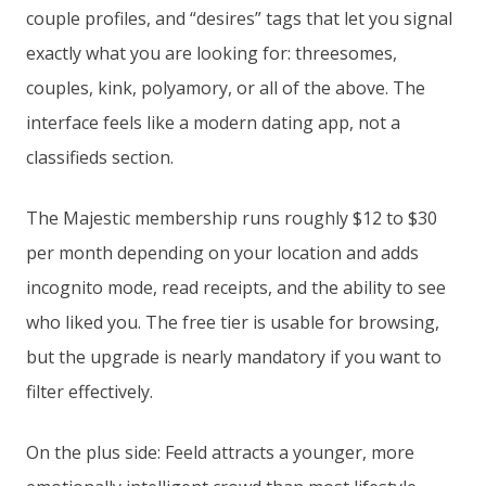
couple profiles, and “desires” tags that let you signal
exactly what you are looking for: threesomes,
couples, kink, polyamory, or all of the above. The
interface feels like a modern dating app, not a
classifieds section.
The Majestic membership runs roughly $12 to $30
per month depending on your location and adds
incognito mode, read receipts, and the ability to see
who liked you. The free tier is usable for browsing,
but the upgrade is nearly mandatory if you want to
filter effectively.
On the plus side: Feeld attracts a younger, more