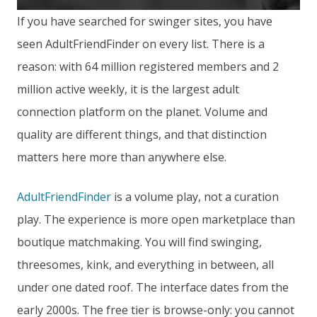
If you have searched for swinger sites, you have
seen AdultFriendFinder on every list. There is a
reason: with 64 million registered members and 2
million active weekly, it is the largest adult
connection platform on the planet. Volume and
quality are different things, and that distinction
matters here more than anywhere else.
AdultFriendFinder
is a volume play, not a curation
play. The experience is more open marketplace than
boutique matchmaking. You will find swinging,
threesomes, kink, and everything in between, all
under one dated roof. The interface dates from the
early 2000s. The free tier is browse-only: you cannot