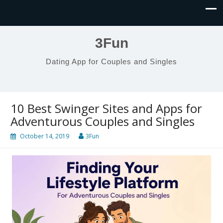
3Fun
Dating App for Couples and Singles
10 Best Swinger Sites and Apps for
Adventurous Couples and Singles
October 14, 2019
3Fun