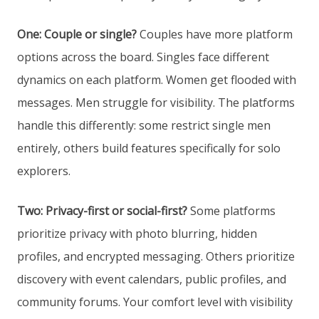
One: Couple or single?
Couples have more platform
options across the board. Singles face different
dynamics on each platform. Women get flooded with
messages. Men struggle for visibility. The platforms
handle this differently: some restrict single men
entirely, others build features specifically for solo
explorers.
Two: Privacy-first or social-first?
Some platforms
prioritize privacy with photo blurring, hidden
profiles, and encrypted messaging. Others prioritize
discovery with event calendars, public profiles, and
community forums. Your comfort level with visibility