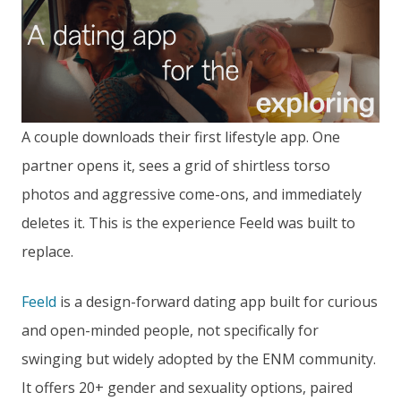
A couple downloads their first lifestyle app. One
partner opens it, sees a grid of shirtless torso
photos and aggressive come-ons, and immediately
deletes it. This is the experience Feeld was built to
replace.
Feeld
is a design-forward dating app built for curious
and open-minded people, not specifically for
swinging but widely adopted by the ENM community.
It offers 20+ gender and sexuality options, paired