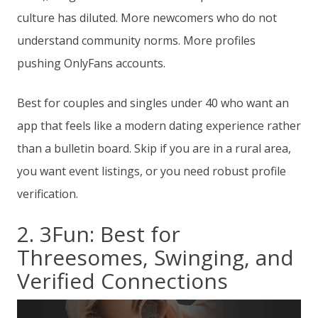
culture has diluted. More newcomers who do not
understand community norms. More profiles
pushing OnlyFans accounts.
Best for couples and singles under 40 who want an
app that feels like a modern dating experience rather
than a bulletin board. Skip if you are in a rural area,
you want event listings, or you need robust profile
verification.
2. 3Fun: Best for
Threesomes, Swinging, and
Verified Connections