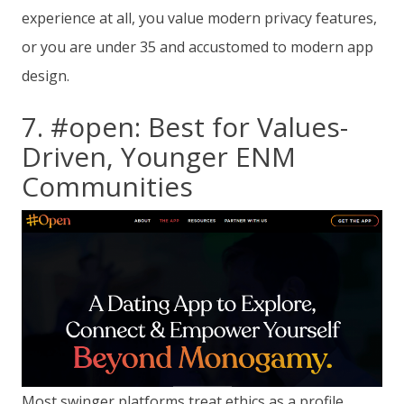
experience at all, you value modern privacy features,
or you are under 35 and accustomed to modern app
design.
7. #open: Best for Values-
Driven, Younger ENM
Communities
Most swinger platforms treat ethics as a profile