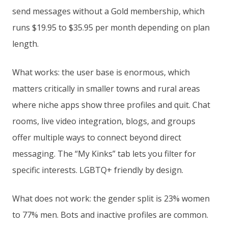
send messages without a Gold membership, which
runs $19.95 to $35.95 per month depending on plan
length.
What works: the user base is enormous, which
matters critically in smaller towns and rural areas
where niche apps show three profiles and quit. Chat
rooms, live video integration, blogs, and groups
offer multiple ways to connect beyond direct
messaging. The “My Kinks” tab lets you filter for
specific interests. LGBTQ+ friendly by design.
What does not work: the gender split is 23% women
to 77% men. Bots and inactive profiles are common.