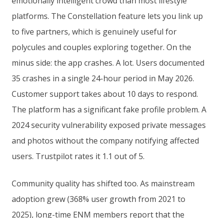
emotionally intelligent crowd than most lifestyle
platforms. The Constellation feature lets you link up
to five partners, which is genuinely useful for
polycules and couples exploring together. On the
minus side: the app crashes. A lot. Users documented
35 crashes in a single 24-hour period in May 2026.
Customer support takes about 10 days to respond.
The platform has a significant fake profile problem. A
2024 security vulnerability exposed private messages
and photos without the company notifying affected
users. Trustpilot rates it 1.1 out of 5.
Community quality has shifted too. As mainstream
adoption grew (368% user growth from 2021 to
2025), long-time ENM members report that the