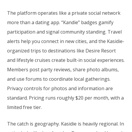
The platform operates like a private social network
more than a dating app. “Kandie” badges gamify
participation and signal community standing. Travel
alerts help you connect in new cities, and the Kasidie-
organized trips to destinations like Desire Resort
and lifestyle cruises create built-in social experiences.
Members post party reviews, share photo albums,
and use forums to coordinate local gatherings.
Privacy controls for photos and information are
standard. Pricing runs roughly $20 per month, with a
limited free tier.
The catch is geography. Kasidie is heavily regional. In