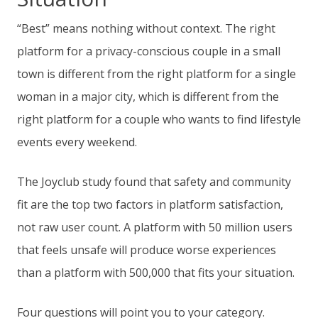
“Best” means nothing without context. The right
platform for a privacy-conscious couple in a small
town is different from the right platform for a single
woman in a major city, which is different from the
right platform for a couple who wants to find lifestyle
events every weekend.
The Joyclub study found that safety and community
fit are the top two factors in platform satisfaction,
not raw user count. A platform with 50 million users
that feels unsafe will produce worse experiences
than a platform with 500,000 that fits your situation.
Four questions will point you to your category.