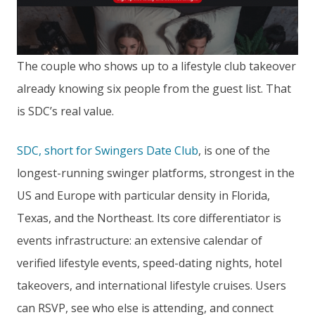
The couple who shows up to a lifestyle club takeover
already knowing six people from the guest list. That
is SDC’s real value.
SDC, short for Swingers Date Club
, is one of the
longest-running swinger platforms, strongest in the
US and Europe with particular density in Florida,
Texas, and the Northeast. Its core differentiator is
events infrastructure: an extensive calendar of
verified lifestyle events, speed-dating nights, hotel
takeovers, and international lifestyle cruises. Users
can RSVP, see who else is attending, and connect