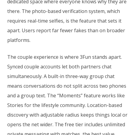
dedicated space where everyone knows why they are
there. The photo-based verification system, which
requires real-time selfies, is the feature that sets it
apart. Users report far fewer fakes than on broader
platforms.
The couple experience is where 3Fun stands apart.
Synced couple accounts let both partners chat
simultaneously. A built-in three-way group chat
means conversations do not split across two phones
and a group text. The “Moments” feature works like
Stories for the lifestyle community. Location-based
discovery with adjustable radius keeps things local or
opens the net wider. The free tier includes unlimited
private messaging with matches, the best value