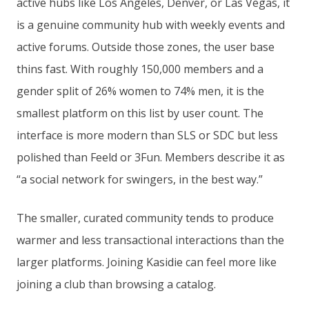
active hubs like Los Angeles, Denver, or Las Vegas, it
is a genuine community hub with weekly events and
active forums. Outside those zones, the user base
thins fast. With roughly 150,000 members and a
gender split of 26% women to 74% men, it is the
smallest platform on this list by user count. The
interface is more modern than SLS or SDC but less
polished than Feeld or 3Fun. Members describe it as
“a social network for swingers, in the best way.”
The smaller, curated community tends to produce
warmer and less transactional interactions than the
larger platforms. Joining Kasidie can feel more like
joining a club than browsing a catalog.