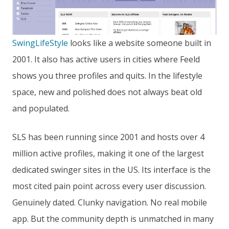
SwingLifeStyle
looks like a website someone built in
2001. It also has active users in cities where Feeld
shows you three profiles and quits. In the lifestyle
space, new and polished does not always beat old
and populated.
SLS has been running since 2001 and hosts over 4
million active profiles, making it one of the largest
dedicated swinger sites in the US. Its interface is the
most cited pain point across every user discussion.
Genuinely dated. Clunky navigation. No real mobile
app. But the community depth is unmatched in many