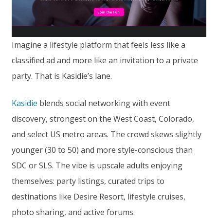
Imagine a lifestyle platform that feels less like a
classified ad and more like an invitation to a private
party. That is Kasidie’s lane.
Kasidie
blends social networking with event
discovery, strongest on the West Coast, Colorado,
and select US metro areas. The crowd skews slightly
younger (30 to 50) and more style-conscious than
SDC or SLS. The vibe is upscale adults enjoying
themselves: party listings, curated trips to
destinations like Desire Resort, lifestyle cruises,
photo sharing, and active forums.