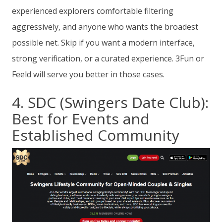
experienced explorers comfortable filtering
aggressively, and anyone who wants the broadest
possible net. Skip if you want a modern interface,
strong verification, or a curated experience. 3Fun or
Feeld will serve you better in those cases.
4. SDC (Swingers Date Club):
Best for Events and
Established Community