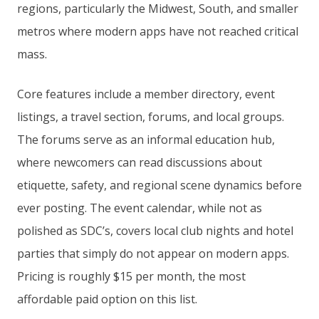
regions, particularly the Midwest, South, and smaller
metros where modern apps have not reached critical
mass.
Core features include a member directory, event
listings, a travel section, forums, and local groups.
The forums serve as an informal education hub,
where newcomers can read discussions about
etiquette, safety, and regional scene dynamics before
ever posting. The event calendar, while not as
polished as SDC’s, covers local club nights and hotel
parties that simply do not appear on modern apps.
Pricing is roughly $15 per month, the most
affordable paid option on this list.