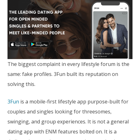
The biggest complaint in every lifestyle forum is the
same: fake profiles. 3Fun built its reputation on
solving this.
3Fun
is a mobile-first lifestyle app purpose-built for
couples and singles looking for threesomes,
swinging, and group experiences. It is not a general
dating app with ENM features bolted on. It is a