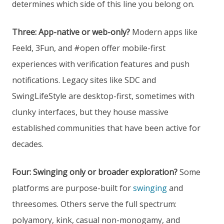
determines which side of this line you belong on.
Three: App-native or web-only?
Modern apps like
Feeld, 3Fun, and #open offer mobile-first
experiences with verification features and push
notifications. Legacy sites like SDC and
SwingLifeStyle are desktop-first, sometimes with
clunky interfaces, but they house massive
established communities that have been active for
decades.
Four: Swinging only or broader exploration?
Some
platforms are purpose-built for
swinging
and
threesomes. Others serve the full spectrum:
polyamory, kink, casual non-monogamy, and