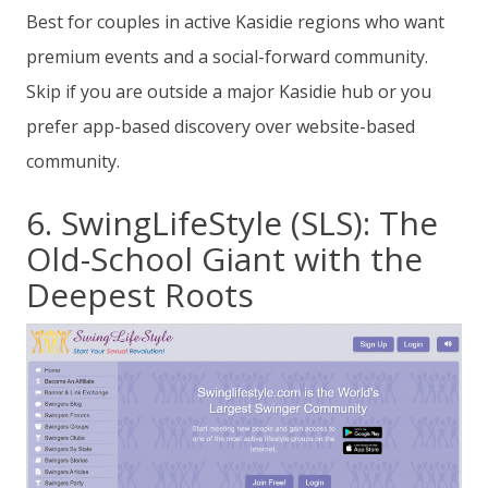
Best for couples in active Kasidie regions who want
premium events and a social-forward community.
Skip if you are outside a major Kasidie hub or you
prefer app-based discovery over website-based
community.
6. SwingLifeStyle (SLS): The
Old-School Giant with the
Deepest Roots