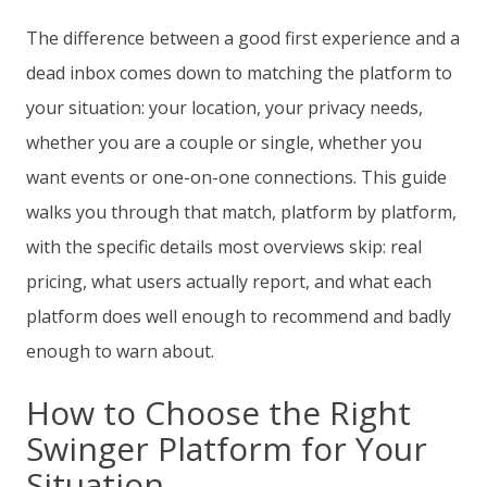
The difference between a good first experience and a
dead inbox comes down to matching the platform to
your situation: your location, your privacy needs,
whether you are a couple or single, whether you
want events or one-on-one connections. This guide
walks you through that match, platform by platform,
with the specific details most overviews skip: real
pricing, what users actually report, and what each
platform does well enough to recommend and badly
enough to warn about.
How to Choose the Right
Swinger Platform for Your
Situation