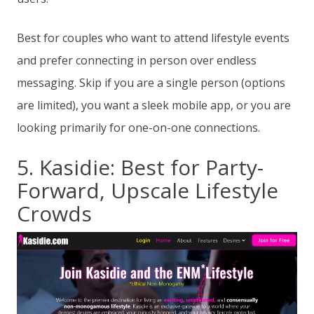
Best for couples who want to attend lifestyle events
and prefer connecting in person over endless
messaging. Skip if you are a single person (options
are limited), you want a sleek mobile app, or you are
looking primarily for one-on-one connections.
5. Kasidie: Best for Party-
Forward, Upscale Lifestyle
Crowds