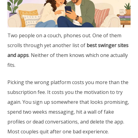
Two people on a couch, phones out. One of them
scrolls through yet another list of
best swinger sites
and apps
. Neither of them knows which one actually
fits.
Picking the wrong platform costs you more than the
subscription fee. It costs you the motivation to try
again. You sign up somewhere that looks promising,
spend two weeks messaging, hit a wall of fake
profiles or dead conversations, and delete the app.
Most couples quit after one bad experience.