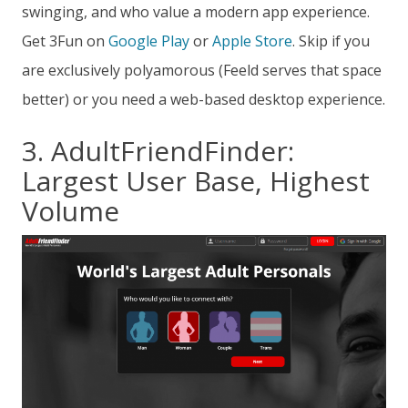
swinging, and who value a modern app experience.
Get 3Fun on
Google Play
or
Apple Store
. Skip if you
are exclusively polyamorous (Feeld serves that space
better) or you need a web-based desktop experience.
3. AdultFriendFinder:
Largest User Base, Highest
Volume