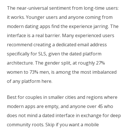
The near-universal sentiment from long-time users:
it works. Younger users and anyone coming from
modern dating apps find the experience jarring. The
interface is a real barrier. Many experienced users
recommend creating a dedicated email address
specifically for SLS, given the dated platform
architecture. The gender split, at roughly 27%
women to 73% men, is among the most imbalanced
of any platform here.
Best for couples in smaller cities and regions where
modern apps are empty, and anyone over 45 who
does not mind a dated interface in exchange for deep
community roots. Skip if you want a mobile