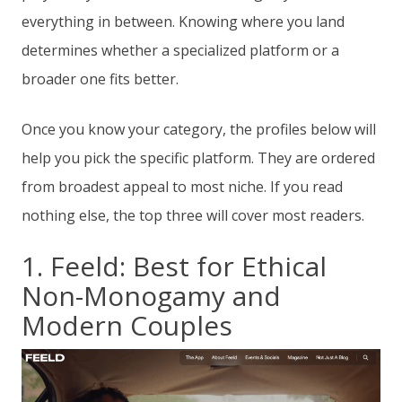
everything in between. Knowing where you land
determines whether a specialized platform or a
broader one fits better.
Once you know your category, the profiles below will
help you pick the specific platform. They are ordered
from broadest appeal to most niche. If you read
nothing else, the top three will cover most readers.
1. Feeld: Best for Ethical
Non-Monogamy and
Modern Couples