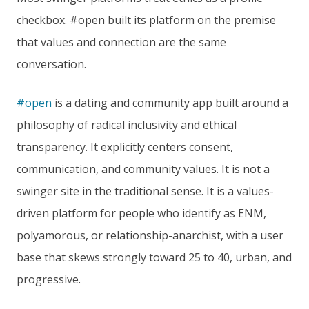
checkbox. #open built its platform on the premise
that values and connection are the same
conversation.
#open
is a dating and community app built around a
philosophy of radical inclusivity and ethical
transparency. It explicitly centers consent,
communication, and community values. It is not a
swinger site in the traditional sense. It is a values-
driven platform for people who identify as ENM,
polyamorous, or relationship-anarchist, with a user
base that skews strongly toward 25 to 40, urban, and
progressive.