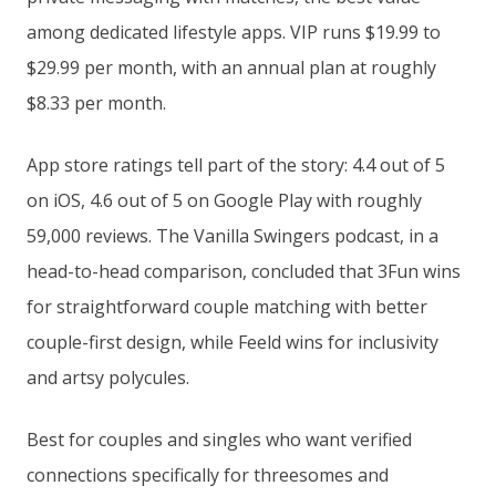
among dedicated lifestyle apps. VIP runs $19.99 to
$29.99 per month, with an annual plan at roughly
$8.33 per month.
App store ratings tell part of the story: 4.4 out of 5
on iOS, 4.6 out of 5 on Google Play with roughly
59,000 reviews. The Vanilla Swingers podcast, in a
head-to-head comparison, concluded that 3Fun wins
for straightforward couple matching with better
couple-first design, while Feeld wins for inclusivity
and artsy polycules.
Best for couples and singles who want verified
connections specifically for threesomes and