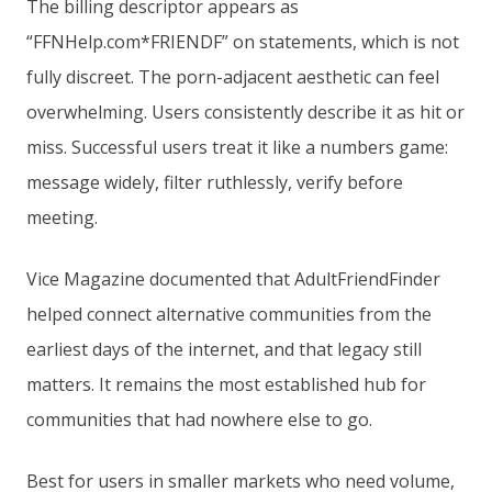
The billing descriptor appears as
“FFNHelp.com*FRIENDF” on statements, which is not
fully discreet. The porn-adjacent aesthetic can feel
overwhelming. Users consistently describe it as hit or
miss. Successful users treat it like a numbers game:
message widely, filter ruthlessly, verify before
meeting.
Vice Magazine documented that AdultFriendFinder
helped connect alternative communities from the
earliest days of the internet, and that legacy still
matters. It remains the most established hub for
communities that had nowhere else to go.
Best for users in smaller markets who need volume,