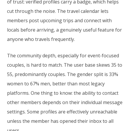
of trust: verified profiles carry a badge, which helps
cut through the noise. The travel calendar lets
members post upcoming trips and connect with
locals before arriving, a genuinely useful feature for
anyone who travels frequently.
The community depth, especially for event-focused
couples, is hard to match. The user base skews 35 to
55, predominantly couples. The gender split is 33%
women to 67% men, better than most legacy
platforms. One thing to know: the ability to contact
other members depends on their individual message
settings. Some profiles are effectively unreachable
unless the member has opened their inbox to all
users.