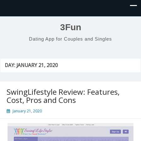
3Fun
Dating App for Couples and Singles
DAY:
JANUARY 21, 2020
SwingLifestyle Review: Features,
Cost, Pros and Cons
January 21, 2020