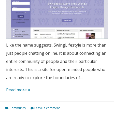
Like the name suggests, SwingLifestyle is more than
just people chatting online. It is about connecting an
entire community of people and their particular
interests. This is a site for open-minded people who
are ready to explore the boundaries of…
SwingLifestyle
Read more
Review:
Features,
Community
Leave a comment