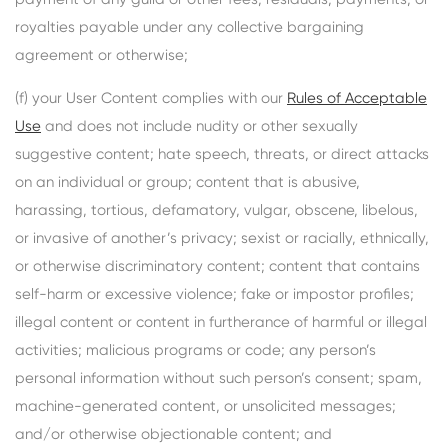
royalties payable under any collective bargaining
agreement or otherwise;
(f) your User Content complies with our
Rules of Acceptable
Use
and does not include nudity or other sexually
suggestive content; hate speech, threats, or direct attacks
on an individual or group; content that is abusive,
harassing, tortious, defamatory, vulgar, obscene, libelous,
or invasive of another’s privacy; sexist or racially, ethnically,
or otherwise discriminatory content; content that contains
self-harm or excessive violence; fake or impostor profiles;
illegal content or content in furtherance of harmful or illegal
activities; malicious programs or code; any person’s
personal information without such person’s consent; spam,
machine-generated content, or unsolicited messages;
and/or otherwise objectionable content; and