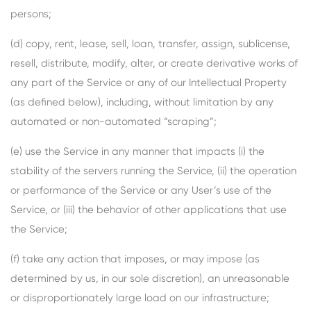
persons;
(d) copy, rent, lease, sell, loan, transfer, assign, sublicense,
resell, distribute, modify, alter, or create derivative works of
any part of the Service or any of our Intellectual Property
(as defined below), including, without limitation by any
automated or non-automated “scraping”;
(e) use the Service in any manner that impacts (i) the
stability of the servers running the Service, (ii) the operation
or performance of the Service or any User’s use of the
Service, or (iii) the behavior of other applications that use
the Service;
(f) take any action that imposes, or may impose (as
determined by us, in our sole discretion), an unreasonable
or disproportionately large load on our infrastructure;