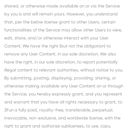
shared, or otherwise made available on or via the Service
by you is and will remain yours. However, you understand
that, per the below license grant to other Users, certain
functionalities of the Service may allow other Users to view,
edit, share, and/or otherwise interact with your User
Content. We have the right (but not the obligation) to
remove any User Content, in our sole discretion. We also
have the right, in our sole discretion, to report potentially
illegal content to relevant authorities, without notice to you.
By submitting, posting, displaying, providing, sharing, or
otherwise making available any User Content on or through
the Service, you hereby expressly grant, and you represent
and warrant that you have all rights necessary to grant, to
3Fun a fully paid, royalty-free, transferable, perpetual,
irrevocable, non-exclusive, and worldwide license, with the
right to grant and authorize sublicenses, to use, copy,