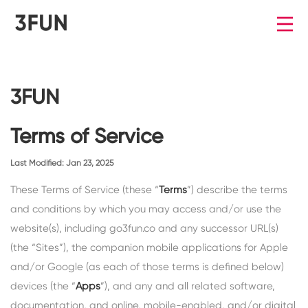
3FUN
Terms of Service
Last Modified: Jan 23, 2025
These Terms of Service (these “
Terms
”) describe the terms
and conditions by which you may access and/or use the
website(s), including go3fun.co and any successor URL(s)
(the “
Sites
”), the companion mobile applications for Apple
and/or Google (as each of those terms is defined below)
devices (the “
Apps
”), and any and all related software,
documentation, and online, mobile-enabled, and/or digital