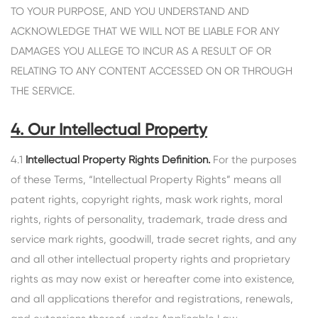
TO YOUR PURPOSE, AND YOU UNDERSTAND AND
ACKNOWLEDGE THAT WE WILL NOT BE LIABLE FOR ANY
DAMAGES YOU ALLEGE TO INCUR AS A RESULT OF OR
RELATING TO ANY CONTENT ACCESSED ON OR THROUGH
THE SERVICE.
4. Our Intellectual Property
4.1
Intellectual Property Rights Definition.
For the purposes
of these Terms, “Intellectual Property Rights” means all
patent rights, copyright rights, mask work rights, moral
rights, rights of personality, trademark, trade dress and
service mark rights, goodwill, trade secret rights, and any
and all other intellectual property rights and proprietary
rights as may now exist or hereafter come into existence,
and all applications therefor and registrations, renewals,