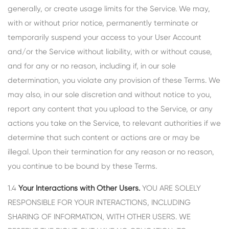
generally, or create usage limits for the Service. We may,
with or without prior notice, permanently terminate or
temporarily suspend your access to your User Account
and/or the Service without liability, with or without cause,
and for any or no reason, including if, in our sole
determination, you violate any provision of these Terms. We
may also, in our sole discretion and without notice to you,
report any content that you upload to the Service, or any
actions you take on the Service, to relevant authorities if we
determine that such content or actions are or may be
illegal. Upon their termination for any reason or no reason,
you continue to be bound by these Terms.
1.4
Your Interactions with Other Users.
YOU ARE SOLELY
RESPONSIBLE FOR YOUR INTERACTIONS, INCLUDING
SHARING OF INFORMATION, WITH OTHER USERS. WE