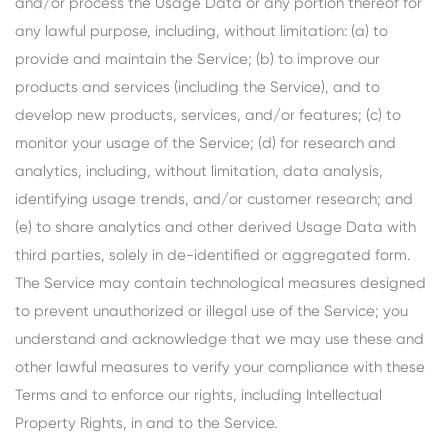
and/or process the Usage Data or any portion thereof for
any lawful purpose, including, without limitation: (a) to
provide and maintain the Service; (b) to improve our
products and services (including the Service), and to
develop new products, services, and/or features; (c) to
monitor your usage of the Service; (d) for research and
analytics, including, without limitation, data analysis,
identifying usage trends, and/or customer research; and
(e) to share analytics and other derived Usage Data with
third parties, solely in de-identified or aggregated form.
The Service may contain technological measures designed
to prevent unauthorized or illegal use of the Service; you
understand and acknowledge that we may use these and
other lawful measures to verify your compliance with these
Terms and to enforce our rights, including Intellectual
Property Rights, in and to the Service.