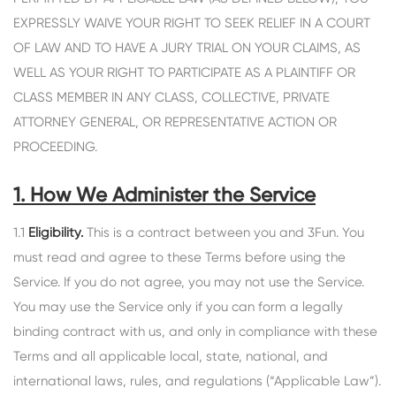
EXPRESSLY WAIVE YOUR RIGHT TO SEEK RELIEF IN A COURT
OF LAW AND TO HAVE A JURY TRIAL ON YOUR CLAIMS, AS
WELL AS YOUR RIGHT TO PARTICIPATE AS A PLAINTIFF OR
CLASS MEMBER IN ANY CLASS, COLLECTIVE, PRIVATE
ATTORNEY GENERAL, OR REPRESENTATIVE ACTION OR
PROCEEDING.
1. How We Administer the Service
1.1
Eligibility.
This is a contract between you and 3Fun. You
must read and agree to these Terms before using the
Service. If you do not agree, you may not use the Service.
You may use the Service only if you can form a legally
binding contract with us, and only in compliance with these
Terms and all applicable local, state, national, and
international laws, rules, and regulations (“Applicable Law”).