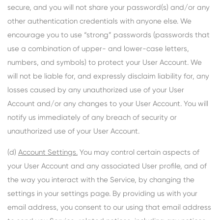
secure, and you will not share your password(s) and/or any
other authentication credentials with anyone else. We
encourage you to use “strong” passwords (passwords that
use a combination of upper- and lower-case letters,
numbers, and symbols) to protect your User Account. We
will not be liable for, and expressly disclaim liability for, any
losses caused by any unauthorized use of your User
Account and/or any changes to your User Account. You will
notify us immediately of any breach of security or
unauthorized use of your User Account.
(d)
Account Settings.
You may control certain aspects of
your User Account and any associated User profile, and of
the way you interact with the Service, by changing the
settings in your settings page. By providing us with your
email address, you consent to our using that email address