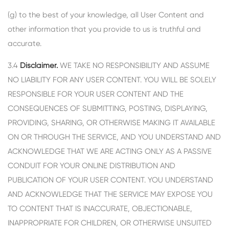
(g) to the best of your knowledge, all User Content and
other information that you provide to us is truthful and
accurate.
3.4
Disclaimer.
WE TAKE NO RESPONSIBILITY AND ASSUME
NO LIABILITY FOR ANY USER CONTENT. YOU WILL BE SOLELY
RESPONSIBLE FOR YOUR USER CONTENT AND THE
CONSEQUENCES OF SUBMITTING, POSTING, DISPLAYING,
PROVIDING, SHARING, OR OTHERWISE MAKING IT AVAILABLE
ON OR THROUGH THE SERVICE, AND YOU UNDERSTAND AND
ACKNOWLEDGE THAT WE ARE ACTING ONLY AS A PASSIVE
CONDUIT FOR YOUR ONLINE DISTRIBUTION AND
PUBLICATION OF YOUR USER CONTENT. YOU UNDERSTAND
AND ACKNOWLEDGE THAT THE SERVICE MAY EXPOSE YOU
TO CONTENT THAT IS INACCURATE, OBJECTIONABLE,
INAPPROPRIATE FOR CHILDREN, OR OTHERWISE UNSUITED