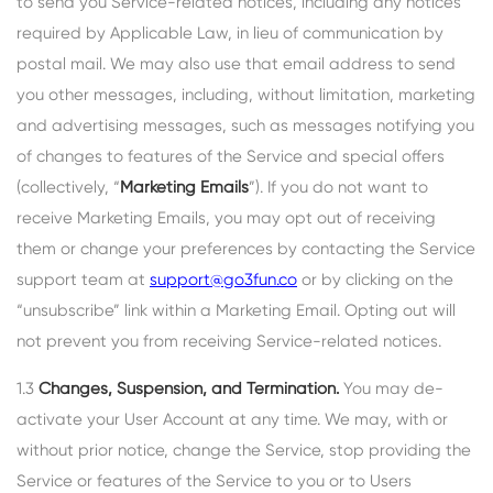
to send you Service-related notices, including any notices
required by Applicable Law, in lieu of communication by
postal mail. We may also use that email address to send
you other messages, including, without limitation, marketing
and advertising messages, such as messages notifying you
of changes to features of the Service and special offers
(collectively, “
Marketing Emails
”). If you do not want to
receive Marketing Emails, you may opt out of receiving
them or change your preferences by contacting the Service
support team at
support@go3fun.co
or by clicking on the
“unsubscribe” link within a Marketing Email. Opting out will
not prevent you from receiving Service-related notices.
1.3
Changes, Suspension, and Termination.
You may de-
activate your User Account at any time. We may, with or
without prior notice, change the Service, stop providing the
Service or features of the Service to you or to Users