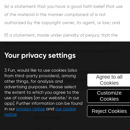
(e) a statement that you have a good faith belief that use
of the material in the manner complained of is not
authorized by the copyright owner, its agent, or law; and
(f) a statement, made under penalty of perjury, that the
above information is accurate, and that you are the
copyright owner or are authorized to act on behalf of the
Your privacy settings
owner.
3 Fun, would like to use cookies (also
The above information must be submitted to our DMCA
from third-party providers), among
Agree to all
Agent, using the following contact information:
other things, for analysis and
Cookies
advertising purposes. Please select
the extent to which you agree to the
Attn:
Customize
use of cookies [on our website/ in our
Cookies
app]. Further information can be found
DMCA Notice
in our
privacy notice
and
our cookie
Reject Cookies
notice
3Fun Limited
Depending on your preferences, we