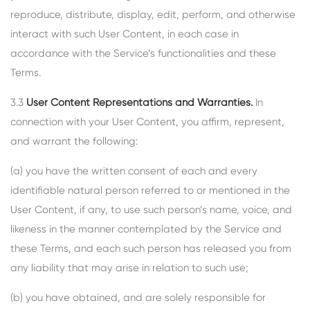
reproduce, distribute, display, edit, perform, and otherwise
interact with such User Content, in each case in
accordance with the Service’s functionalities and these
Terms.
3.3
User Content Representations and Warranties.
In
connection with your User Content, you affirm, represent,
and warrant the following:
(a) you have the written consent of each and every
identifiable natural person referred to or mentioned in the
User Content, if any, to use such person’s name, voice, and
likeness in the manner contemplated by the Service and
these Terms, and each such person has released you from
any liability that may arise in relation to such use;
(b) you have obtained, and are solely responsible for