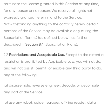
terminate the license granted in this Section at any time,
for any reason or no reason. We reserve all rights not
expressly granted herein in and to the Service.
Notwithstanding anything to the contrary herein, certain
portions of the Service may be available only during the
Subscription Term(s) (as defined below), as further
described in
Section 8.4
(Subscription Plans).
2.2
Restrictions and Acceptable Use.
Except to the extent a
restriction is prohibited by Applicable Law, you will not do,
and will not assist, permit, or enable any third party to do,
any of the following:
(a) disassemble, reverse engineer, decode, or decompile
any part of the Service;
(b) use any robot, spider, scraper, off-line reader, data