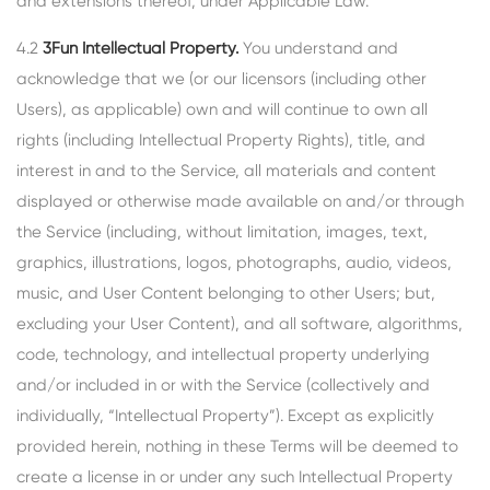
and extensions thereof, under Applicable Law.
4.2
3Fun Intellectual Property.
You understand and
acknowledge that we (or our licensors (including other
Users), as applicable) own and will continue to own all
rights (including Intellectual Property Rights), title, and
interest in and to the Service, all materials and content
displayed or otherwise made available on and/or through
the Service (including, without limitation, images, text,
graphics, illustrations, logos, photographs, audio, videos,
music, and User Content belonging to other Users; but,
excluding your User Content), and all software, algorithms,
code, technology, and intellectual property underlying
and/or included in or with the Service (collectively and
individually, “Intellectual Property”). Except as explicitly
provided herein, nothing in these Terms will be deemed to
create a license in or under any such Intellectual Property