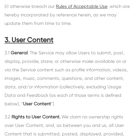
(r) otherwise breach our
Rules of Acceptable Use
, which are
hereby incorporated by reference herein, as we may
update them from time to time.
3. User Content
3.1
General
. The Service may allow Users to submit, post,
display, provide, share, or otherwise make available on or
via the Service content such as profile information, videos,
images, music, comments, questions, and other content,
data, and/or information (collectively, excluding Usage
Data and Feedback (as each of those terms is defined
below), “
User Content
”).
3.2
Rights to User Content.
We claim no ownership rights
over User Content, and, as between you and us, all User
Content that is submitted, posted, displayed, provided,