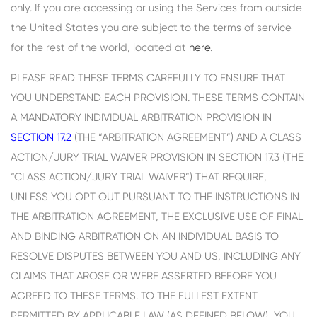
only. If you are accessing or using the Services from outside
the United States you are subject to the terms of service
for the rest of the world, located at
here
.
PLEASE READ THESE TERMS CAREFULLY TO ENSURE THAT
YOU UNDERSTAND EACH PROVISION. THESE TERMS CONTAIN
A MANDATORY INDIVIDUAL ARBITRATION PROVISION IN
SECTION 17.2
(THE “ARBITRATION AGREEMENT”) AND A CLASS
ACTION/JURY TRIAL WAIVER PROVISION IN SECTION 17.3 (THE
“CLASS ACTION/JURY TRIAL WAIVER”) THAT REQUIRE,
UNLESS YOU OPT OUT PURSUANT TO THE INSTRUCTIONS IN
THE ARBITRATION AGREEMENT, THE EXCLUSIVE USE OF FINAL
AND BINDING ARBITRATION ON AN INDIVIDUAL BASIS TO
RESOLVE DISPUTES BETWEEN YOU AND US, INCLUDING ANY
CLAIMS THAT AROSE OR WERE ASSERTED BEFORE YOU
AGREED TO THESE TERMS. TO THE FULLEST EXTENT
PERMITTED BY APPLICABLE LAW (AS DEFINED BELOW), YOU