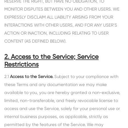
RESERVE THE RIGHT, BUT HAVE NO OBLIGATION, TO
MONITOR DISPUTES BETWEEN YOU AND OTHER USERS. WE
EXPRESSLY DISCLAIM ALL LIABILITY ARISING FROM YOUR
INTERACTIONS WITH OTHER USERS, AND FOR ANY USER’S
ACTION OR INACTION, INCLUDING RELATING TO USER
CONTENT (AS DEFINED BELOW).
2. Access to the Service; Service
Restrictions
2.1
Access to the Service.
Subject to your compliance with
these Terms and any documentation we may make
available to you, you are hereby granted a non-exclusive,
limited, non-transferable, and freely revocable license to
access and use the Service, solely for your personal use or
internal business purposes, as applicable, strictly as
permitted by the features of the Service. We may