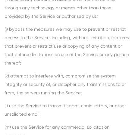
through any technology or means other than those
provided by the Service or authorized by us;
(j) bypass the measures we may use to prevent or restrict
access to the Service, including, without limitation, features
that prevent or restrict use or copying of any content or
that enforce limitations on use of the Service or any portion
thereof;
(k) attempt to interfere with, compromise the system
integrity or security of, or decipher any transmissions to or
from, the servers running the Service;
(l) use the Service to transmit spam, chain letters, or other
unsolicited email;
(m) use the Service for any commercial solicitation