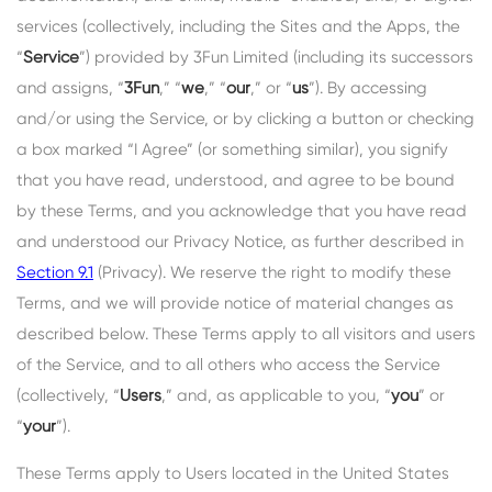
services (collectively, including the Sites and the Apps, the
“
Service
”) provided by 3Fun Limited (including its successors
and assigns, “
3Fun
,” “
we
,” “
our
,” or “
us
”). By accessing
and/or using the Service, or by clicking a button or checking
a box marked “I Agree” (or something similar), you signify
that you have read, understood, and agree to be bound
by these Terms, and you acknowledge that you have read
and understood our Privacy Notice, as further described in
Section 9.1
(Privacy). We reserve the right to modify these
Terms, and we will provide notice of material changes as
described below. These Terms apply to all visitors and users
of the Service, and to all others who access the Service
(collectively, “
Users
,” and, as applicable to you, “
you
” or
“
your
”).
These Terms apply to Users located in the United States