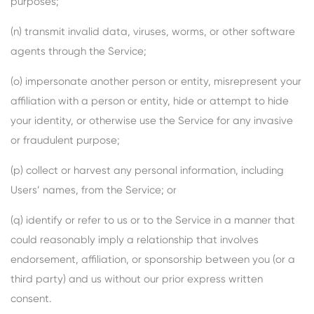
purposes;
(n) transmit invalid data, viruses, worms, or other software
agents through the Service;
(o) impersonate another person or entity, misrepresent your
affiliation with a person or entity, hide or attempt to hide
your identity, or otherwise use the Service for any invasive
or fraudulent purpose;
(p) collect or harvest any personal information, including
Users’ names, from the Service; or
(q) identify or refer to us or to the Service in a manner that
could reasonably imply a relationship that involves
endorsement, affiliation, or sponsorship between you (or a
third party) and us without our prior express written
consent.