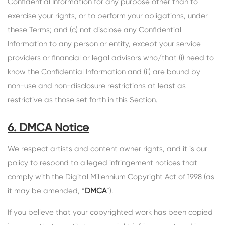
Confidential Information for any purpose other than to
exercise your rights, or to perform your obligations, under
these Terms; and (c) not disclose any Confidential
Information to any person or entity, except your service
providers or financial or legal advisors who/that (i) need to
know the Confidential Information and (ii) are bound by
non-use and non-disclosure restrictions at least as
restrictive as those set forth in this Section.
6. DMCA Notice
We respect artists and content owner rights, and it is our
policy to respond to alleged infringement notices that
comply with the Digital Millennium Copyright Act of 1998 (as
it may be amended, “
DMCA
”).
If you believe that your copyrighted work has been copied