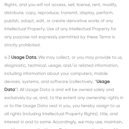
Rights, and you will not access, sell, license, rent, modify,
distribute, copy, reproduce, transmit, display, perform,
publish, adapt, edit, or create derivative works of any
Intellectual Property. Use of any Intellectual Property for
any purpose not expressly permitted by these Terms is
strictly prohibited.
4.3
Usage Data.
We may collect, or you may provide to us,
diagnostic, technical, usage, and/or related information,
including information about your computers, mobile
devices, systems, and software (collectively, “
Usage
Data
”). All Usage Data is and will be owned solely and
exclusively by us, and, to the extent any ownership rights in
or to the Usage Data vest in you, you hereby assign to us
all rights (including Intellectual Property Rights), title, and
interest in and to same. Accordingly, we may use, maintain,