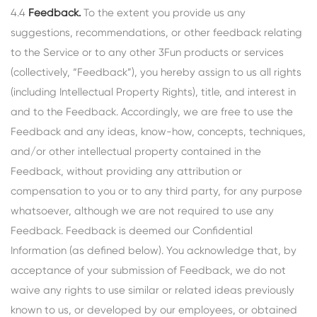
4.4
Feedback.
To the extent you provide us any
suggestions, recommendations, or other feedback relating
to the Service or to any other 3Fun products or services
(collectively, “Feedback”), you hereby assign to us all rights
(including Intellectual Property Rights), title, and interest in
and to the Feedback. Accordingly, we are free to use the
Feedback and any ideas, know-how, concepts, techniques,
and/or other intellectual property contained in the
Feedback, without providing any attribution or
compensation to you or to any third party, for any purpose
whatsoever, although we are not required to use any
Feedback. Feedback is deemed our Confidential
Information (as defined below). You acknowledge that, by
acceptance of your submission of Feedback, we do not
waive any rights to use similar or related ideas previously
known to us, or developed by our employees, or obtained