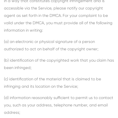
in a way that constitutes copyright infringement and is
accessible via the Service, please notify our copyright
agent as set forth in the DMCA. For your complaint to be
valid under the DMCA, you must provide all of the following
information in writing:
(a) an electronic or physical signature of a person
authorized to act on behalf of the copyright owner;
(b) identification of the copyrighted work that you claim has
been infringed;
(c) identification of the material that is claimed to be
infringing and its location on the Service;
(d) information reasonably sufficient to permit us to contact
you, such as your address, telephone number, and email
address;