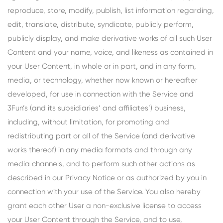
reproduce, store, modify, publish, list information regarding,
edit, translate, distribute, syndicate, publicly perform,
publicly display, and make derivative works of all such User
Content and your name, voice, and likeness as contained in
your User Content, in whole or in part, and in any form,
media, or technology, whether now known or hereafter
developed, for use in connection with the Service and
3Fun’s (and its subsidiaries’ and affiliates’) business,
including, without limitation, for promoting and
redistributing part or all of the Service (and derivative
works thereof) in any media formats and through any
media channels, and to perform such other actions as
described in our Privacy Notice or as authorized by you in
connection with your use of the Service. You also hereby
grant each other User a non-exclusive license to access
your User Content through the Service, and to use,