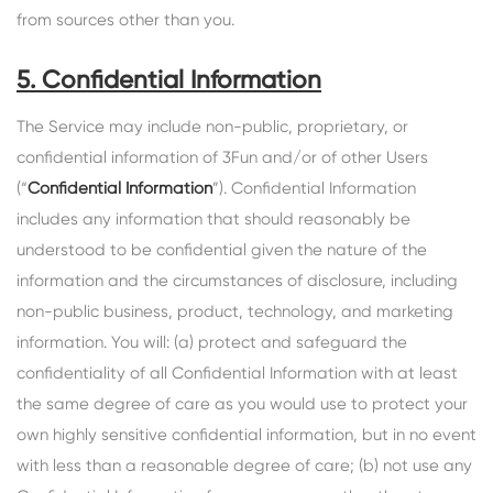
from sources other than you.
5. Confidential Information
The Service may include non-public, proprietary, or
confidential information of 3Fun and/or of other Users
(“
Confidential Information
”). Confidential Information
includes any information that should reasonably be
understood to be confidential given the nature of the
information and the circumstances of disclosure, including
non-public business, product, technology, and marketing
information. You will: (a) protect and safeguard the
confidentiality of all Confidential Information with at least
the same degree of care as you would use to protect your
own highly sensitive confidential information, but in no event
with less than a reasonable degree of care; (b) not use any