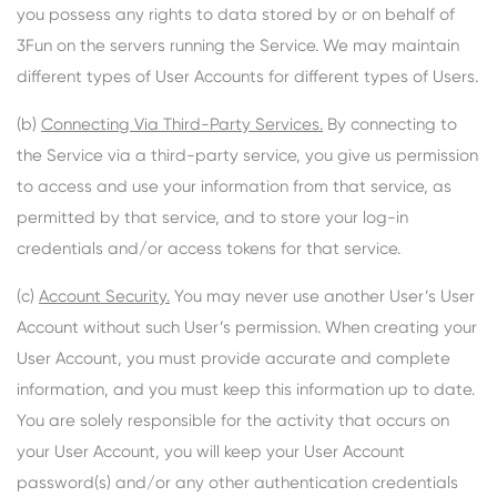
you possess any rights to data stored by or on behalf of
3Fun on the servers running the Service. We may maintain
different types of User Accounts for different types of Users.
(b)
Connecting Via Third-Party Services.
By connecting to
the Service via a third-party service, you give us permission
to access and use your information from that service, as
permitted by that service, and to store your log-in
credentials and/or access tokens for that service.
(c)
Account Security.
You may never use another User’s User
Account without such User’s permission. When creating your
User Account, you must provide accurate and complete
information, and you must keep this information up to date.
You are solely responsible for the activity that occurs on
your User Account, you will keep your User Account
password(s) and/or any other authentication credentials