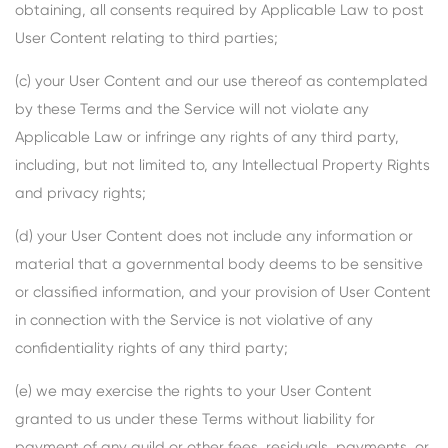
obtaining, all consents required by Applicable Law to post
User Content relating to third parties;
(c) your User Content and our use thereof as contemplated
by these Terms and the Service will not violate any
Applicable Law or infringe any rights of any third party,
including, but not limited to, any Intellectual Property Rights
and privacy rights;
(d) your User Content does not include any information or
material that a governmental body deems to be sensitive
or classified information, and your provision of User Content
in connection with the Service is not violative of any
confidentiality rights of any third party;
(e) we may exercise the rights to your User Content
granted to us under these Terms without liability for
payment of any guild or other fees, residuals, payments, or