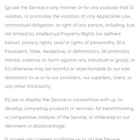
(g) use the Service in any manner or for any purpose that (i)
violates, or promotes the violation of, any Applicable Law,
contractual obligation, or right of any person, including, but
not limited to, Intellectual Property Rights (as defined
below), privacy rights, and/or rights of personality, (ii) is
fraudulent, false, deceptive, or defamatory, (iii) promotes
hatred, violence, or harm against any individual or group, or
(iv) otherwise may be harmful or objectionable (in our sole
discretion) to us or to our providers, our suppliers, Users, or
any other third party;
(h) use or display the Service in competition with us, to
develop competing products or services, for benchmarking
or competitive analysis of the Service, or otherwise to our
detriment or disadvantage;
(i) access any content available on or via the Service