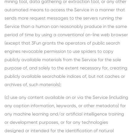
mining tool, data gathering or extraction tool, or any other
automated means to access the Service in a manner that
sends more request messages to the servers running the
Service than a human can reasonably produce in the same
period of time by using a conventional on-line web browser
(except that 3Fun grants the operators of public search
engines revocable permission to use spiders to copy
publicly available materials from the Service for the sole
purpose of, and solely to the extent necessary for, creating
publicly available searchable indices of, but not caches or
archives of, such materials);
(c) use any content available on or via the Service (including
any caption information, keywords, or other metadata) for
any machine learning and/or artificial intelligence training
or development purposes, or for any technologies
designed or intended for the identification of natural