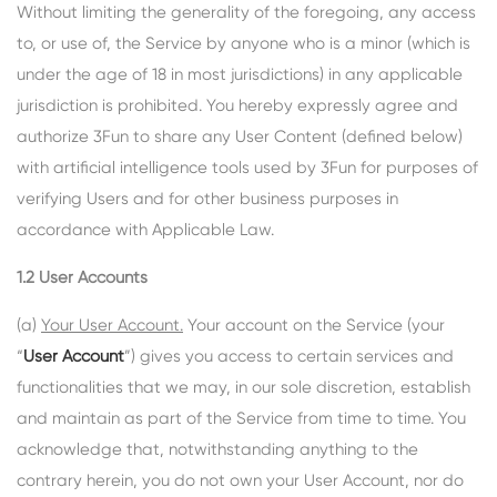
Without limiting the generality of the foregoing, any access
to, or use of, the Service by anyone who is a minor (which is
under the age of 18 in most jurisdictions) in any applicable
jurisdiction is prohibited. You hereby expressly agree and
authorize 3Fun to share any User Content (defined below)
with artificial intelligence tools used by 3Fun for purposes of
verifying Users and for other business purposes in
accordance with Applicable Law.
1.2 User Accounts
(a)
Your User Account.
Your account on the Service (your
“
User Account
”) gives you access to certain services and
functionalities that we may, in our sole discretion, establish
and maintain as part of the Service from time to time. You
acknowledge that, notwithstanding anything to the
contrary herein, you do not own your User Account, nor do