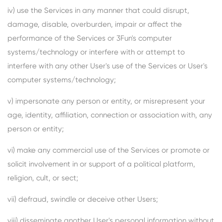
iv) use the Services in any manner that could disrupt,
damage, disable, overburden, impair or affect the
performance of the Services or 3Fun's computer
systems/technology or interfere with or attempt to
interfere with any other User's use of the Services or User's
computer systems/technology;
v) impersonate any person or entity, or misrepresent your
age, identity, affiliation, connection or association with, any
person or entity;
vi) make any commercial use of the Services or promote or
solicit involvement in or support of a political platform,
religion, cult, or sect;
vii) defraud, swindle or deceive other Users;
viii) disseminate another User's personal information without