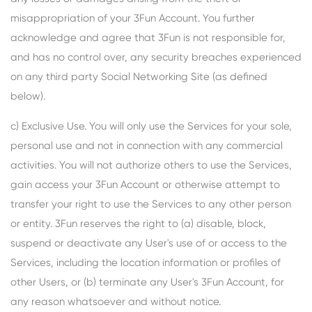
misappropriation of your 3Fun Account. You further
acknowledge and agree that 3Fun is not responsible for,
and has no control over, any security breaches experienced
on any third party Social Networking Site (as defined
below).
c) Exclusive Use. You will only use the Services for your sole,
personal use and not in connection with any commercial
activities. You will not authorize others to use the Services,
gain access your 3Fun Account or otherwise attempt to
transfer your right to use the Services to any other person
or entity. 3Fun reserves the right to (a) disable, block,
suspend or deactivate any User's use of or access to the
Services, including the location information or profiles of
other Users, or (b) terminate any User's 3Fun Account, for
any reason whatsoever and without notice.