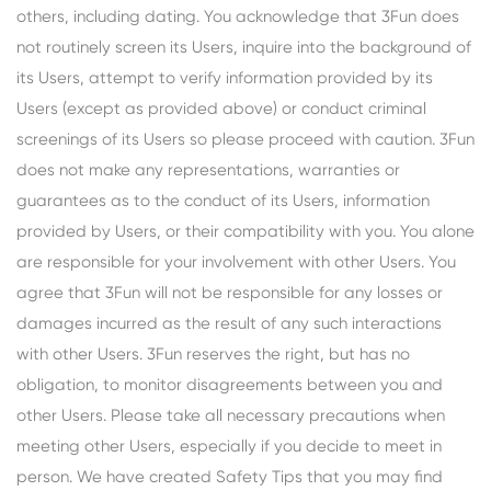
others, including dating. You acknowledge that 3Fun does
not routinely screen its Users, inquire into the background of
its Users, attempt to verify information provided by its
Users (except as provided above) or conduct criminal
screenings of its Users so please proceed with caution. 3Fun
does not make any representations, warranties or
guarantees as to the conduct of its Users, information
provided by Users, or their compatibility with you. You alone
are responsible for your involvement with other Users. You
agree that 3Fun will not be responsible for any losses or
damages incurred as the result of any such interactions
with other Users. 3Fun reserves the right, but has no
obligation, to monitor disagreements between you and
other Users. Please take all necessary precautions when
meeting other Users, especially if you decide to meet in
person. We have created Safety Tips that you may find