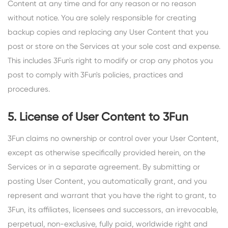
Content at any time and for any reason or no reason
without notice. You are solely responsible for creating
backup copies and replacing any User Content that you
post or store on the Services at your sole cost and expense.
This includes 3Fun's right to modify or crop any photos you
post to comply with 3Fun's policies, practices and
procedures.
5. License of User Content to 3Fun
3Fun claims no ownership or control over your User Content,
except as otherwise specifically provided herein, on the
Services or in a separate agreement. By submitting or
posting User Content, you automatically grant, and you
represent and warrant that you have the right to grant, to
3Fun, its affiliates, licensees and successors, an irrevocable,
perpetual, non-exclusive, fully paid, worldwide right and