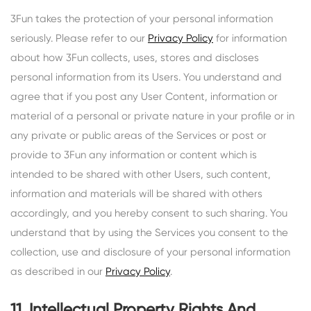
3Fun takes the protection of your personal information
seriously. Please refer to our
Privacy Policy
for information
about how 3Fun collects, uses, stores and discloses
personal information from its Users. You understand and
agree that if you post any User Content, information or
material of a personal or private nature in your profile or in
any private or public areas of the Services or post or
provide to 3Fun any information or content which is
intended to be shared with other Users, such content,
information and materials will be shared with others
accordingly, and you hereby consent to such sharing. You
understand that by using the Services you consent to the
collection, use and disclosure of your personal information
as described in our
Privacy Policy
.
11. Intellectual Property Rights And