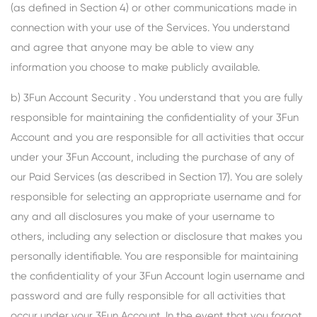
(as defined in Section 4) or other communications made in
connection with your use of the Services. You understand
and agree that anyone may be able to view any
information you choose to make publicly available.
b) 3Fun Account Security . You understand that you are fully
responsible for maintaining the confidentiality of your 3Fun
Account and you are responsible for all activities that occur
under your 3Fun Account, including the purchase of any of
our Paid Services (as described in Section 17). You are solely
responsible for selecting an appropriate username and for
any and all disclosures you make of your username to
others, including any selection or disclosure that makes you
personally identifiable. You are responsible for maintaining
the confidentiality of your 3Fun Account login username and
password and are fully responsible for all activities that
occur under your 3Fun Account. In the event that you forgot