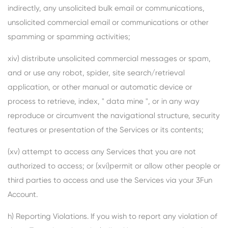
indirectly, any unsolicited bulk email or communications,
unsolicited commercial email or communications or other
spamming or spamming activities;
xiv) distribute unsolicited commercial messages or spam,
and or use any robot, spider, site search/retrieval
application, or other manual or automatic device or
process to retrieve, index, " data mine ", or in any way
reproduce or circumvent the navigational structure, security
features or presentation of the Services or its contents;
(xv) attempt to access any Services that you are not
authorized to access; or (xvi)permit or allow other people or
third parties to access and use the Services via your 3Fun
Account.
h) Reporting Violations. If you wish to report any violation of