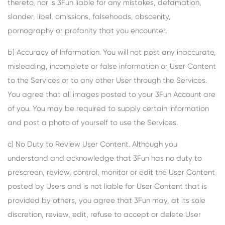
thereto, nor is 3Fun liable for any mistakes, defamation,
slander, libel, omissions, falsehoods, obscenity,
pornography or profanity that you encounter.
b) Accuracy of Information. You will not post any inaccurate,
misleading, incomplete or false information or User Content
to the Services or to any other User through the Services.
You agree that all images posted to your 3Fun Account are
of you. You may be required to supply certain information
and post a photo of yourself to use the Services.
c) No Duty to Review User Content. Although you
understand and acknowledge that 3Fun has no duty to
prescreen, review, control, monitor or edit the User Content
posted by Users and is not liable for User Content that is
provided by others, you agree that 3Fun may, at its sole
discretion, review, edit, refuse to accept or delete User