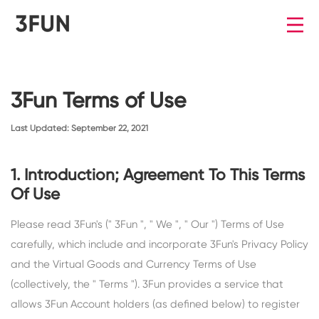
3Fun Terms of Use
Last Updated: September 22, 2021
1. Introduction; Agreement To This Terms
Of Use
Please read 3Fun's (" 3Fun ", " We ", " Our ") Terms of Use
carefully, which include and incorporate 3Fun's Privacy Policy
and the Virtual Goods and Currency Terms of Use
(collectively, the " Terms "). 3Fun provides a service that
allows 3Fun Account holders (as defined below) to register