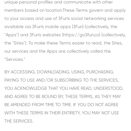
unique personal profiles and communicate with other
members based on location.These Terms govern and apply
to your access and use of 3Fun's social networking services
available via 3Fun's mobile apps (3Fun) (collectively, the
"Apps") and 3Fun's websites (https://go3fun.co) (collectively,
the "Sites"). To make these Terms easier to read, the Sites,
our services and the Apps are collectively called the
"Services."
BY ACCESSING, DOWNLOADING, USING, PURCHASING,
PAYING TO USE AND/OR SUBSCRIBING TO THE SERVICES,
YOU ACKNOWLEDGE THAT YOU HAVE READ, UNDERSTOOD,
AND AGREE TO BE BOUND BY, THESE TERMS, AS THEY MAY
BE AMENDED FROM TIME TO TIME. IF YOU DO NOT AGREE
WITH THESE TERMS IN THEIR ENTIRETY, YOU MAY NOT USE
THE SERVICES.