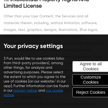
Limited License
Other than your User Content, the Services and all
materials therein, including, without limitation, software,
images, text, graphics, designs, illustrations, 3Fun logos,
patents, trade-marks, service marks, copyrights,
photographs, audio, videos, music, information, data, other
Your privacy settings
files and the arrangement thereof and User Content
belonging to other Users (the " Proprietary Materials "), and
3 Fun, would like to use cookies (also
from third-party providers), among
all intellectual property rights related thereto, are the
Agree to all
other things, for analysis and
Cookies
exclusive property of 3Fun and its licensors (including other
advertising purposes. Please select
the extent to which you agree to the
Users who post User Content to the Services). Except as
Customize
use of cookies [on our website/ in our
Cookies
explicitly provided herein, nothing in these Terms shall be
app]. Further information can be found
deemed to create a license in or under any such intellectual
in our
privacy notice
and
our cookie
Reject Cookies
notice
property rights of 3Fun.
You are granted a limited, non-sublicensable license to
Depending on your preferences, we