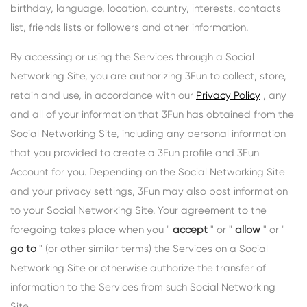
birthday, language, location, country, interests, contacts
list, friends lists or followers and other information.
By accessing or using the Services through a Social
Networking Site, you are authorizing 3Fun to collect, store,
retain and use, in accordance with our
Privacy Policy
, any
and all of your information that 3Fun has obtained from the
Social Networking Site, including any personal information
that you provided to create a 3Fun profile and 3Fun
Account for you. Depending on the Social Networking Site
and your privacy settings, 3Fun may also post information
to your Social Networking Site. Your agreement to the
foregoing takes place when you "
accept
" or "
allow
" or "
go to
" (or other similar terms) the Services on a Social
Networking Site or otherwise authorize the transfer of
information to the Services from such Social Networking
Site.