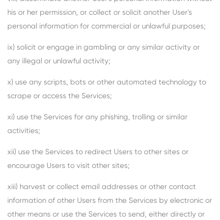
his or her permission, or collect or solicit another User's
personal information for commercial or unlawful purposes;
ix) solicit or engage in gambling or any similar activity or
any illegal or unlawful activity;
x) use any scripts, bots or other automated technology to
scrape or access the Services;
xi) use the Services for any phishing, trolling or similar
activities;
xii) use the Services to redirect Users to other sites or
encourage Users to visit other sites;
xiii) harvest or collect email addresses or other contact
information of other Users from the Services by electronic or
other means or use the Services to send, either directly or