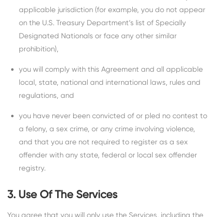
applicable jurisdiction (for example, you do not appear
on the U.S. Treasury Department’s list of Specially
Designated Nationals or face any other similar
prohibition),
you will comply with this Agreement and all applicable
local, state, national and international laws, rules and
regulations, and
you have never been convicted of or pled no contest to
a felony, a sex crime, or any crime involving violence,
and that you are not required to register as a sex
offender with any state, federal or local sex offender
registry.
3. Use Of The Services
You agree that you will only use the Services, including the