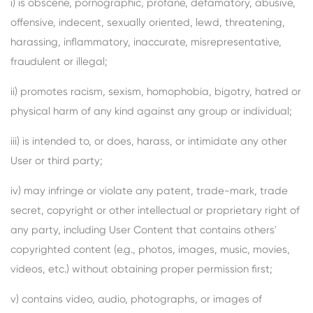
i) is obscene, pornographic, profane, defamatory, abusive,
offensive, indecent, sexually oriented, lewd, threatening,
harassing, inflammatory, inaccurate, misrepresentative,
fraudulent or illegal;
ii) promotes racism, sexism, homophobia, bigotry, hatred or
physical harm of any kind against any group or individual;
iii) is intended to, or does, harass, or intimidate any other
User or third party;
iv) may infringe or violate any patent, trade-mark, trade
secret, copyright or other intellectual or proprietary right of
any party, including User Content that contains others'
copyrighted content (e.g., photos, images, music, movies,
videos, etc.) without obtaining proper permission first;
v) contains video, audio, photographs, or images of