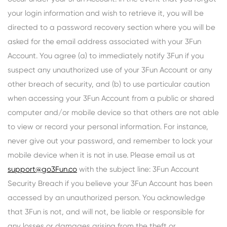
your login information and wish to retrieve it, you will be
directed to a password recovery section where you will be
asked for the email address associated with your 3Fun
Account. You agree (a) to immediately notify 3Fun if you
suspect any unauthorized use of your 3Fun Account or any
other breach of security, and (b) to use particular caution
when accessing your 3Fun Account from a public or shared
computer and/or mobile device so that others are not able
to view or record your personal information. For instance,
never give out your password, and remember to lock your
mobile device when it is not in use. Please email us at
support@go3Fun.co
with the subject line: 3Fun Account
Security Breach if you believe your 3Fun Account has been
accessed by an unauthorized person. You acknowledge
that 3Fun is not, and will not, be liable or responsible for
any losses or damages arising from the theft or