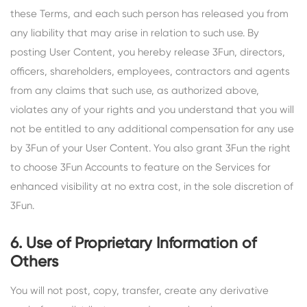
these Terms, and each such person has released you from
any liability that may arise in relation to such use. By
posting User Content, you hereby release 3Fun, directors,
officers, shareholders, employees, contractors and agents
from any claims that such use, as authorized above,
violates any of your rights and you understand that you will
not be entitled to any additional compensation for any use
by 3Fun of your User Content. You also grant 3Fun the right
to choose 3Fun Accounts to feature on the Services for
enhanced visibility at no extra cost, in the sole discretion of
3Fun.
6. Use of Proprietary Information of
Others
You will not post, copy, transfer, create any derivative