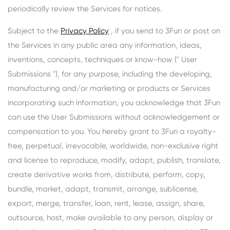
periodically review the Services for notices.
Subject to the
Privacy Policy
, if you send to 3Fun or post on
the Services in any public area any information, ideas,
inventions, concepts, techniques or know-how (" User
Submissions "), for any purpose, including the developing,
manufacturing and/or marketing or products or Services
incorporating such information, you acknowledge that 3Fun
can use the User Submissions without acknowledgement or
compensation to you. You hereby grant to 3Fun a royalty-
free, perpetual, irrevocable, worldwide, non-exclusive right
and license to reproduce, modify, adapt, publish, translate,
create derivative works from, distribute, perform, copy,
bundle, market, adapt, transmit, arrange, sublicense,
export, merge, transfer, loan, rent, lease, assign, share,
outsource, host, make available to any person, display or