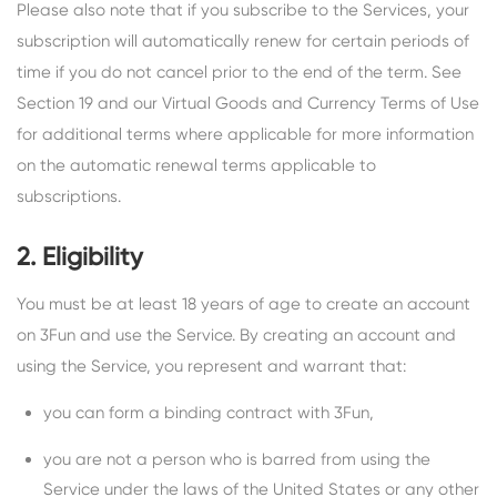
Please also note that if you subscribe to the Services, your
subscription will automatically renew for certain periods of
time if you do not cancel prior to the end of the term. See
Section 19 and our Virtual Goods and Currency Terms of Use
for additional terms where applicable for more information
on the automatic renewal terms applicable to
subscriptions.
2. Eligibility
You must be at least 18 years of age to create an account
on 3Fun and use the Service. By creating an account and
using the Service, you represent and warrant that:
you can form a binding contract with 3Fun,
you are not a person who is barred from using the
Service under the laws of the United States or any other