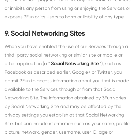
or inhibits any person from using or enjoying the Services or
exposes 3Fun or its Users to harm or liability of any type.
9. Social Networking Sites
When you have enabled the use of our Services through a
third-party social networking or similar site or mobile or
other application (a "
Social Networking Site
"), such as
Facebook as described earlier, Google+ or Twitter, you
permit 3Fun to access information about you that is made
available to the Services through or from that Social
Networking Site. The information obtained by 3Fun varies
by Social Networking Site and may be affected by the
privacy settings you establish at that Social Networking
Site, but can include information such as your name, profile
picture, network, gender, username, user ID, age or