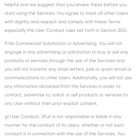
helpful and we suggest that you review these before you
start using the Services. You agree to treat all other Users
with dignity and respect and comply with these Terms
especially the User Conduct rules set forth in Section 3(G).
f) No Commercial Solicitation or Advertising. You will not
engage in any advertising or solicitation to buy or sell any
products or services through the use of the Services and
you will not transmit any chain letters, junk or spam email or
communications to other Users. Additionally, you will not use
any information obtained from the Services in order to
contact, advertise to, solicit or sell products or services to
any User without their prior explicit consent.
g) User Conduct. 3Fun is not responsible or liable in any
manner for the conduct of its Users, whether or not such
conduct is in connection with the use of the Services. You