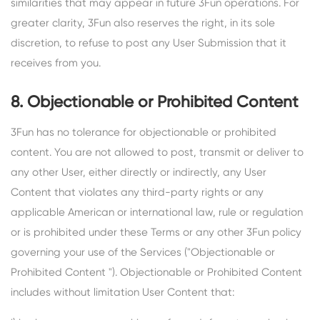
similarities that may appear in future 3Fun operations. For
greater clarity, 3Fun also reserves the right, in its sole
discretion, to refuse to post any User Submission that it
receives from you.
8. Objectionable or Prohibited Content
3Fun has no tolerance for objectionable or prohibited
content. You are not allowed to post, transmit or deliver to
any other User, either directly or indirectly, any User
Content that violates any third-party rights or any
applicable American or international law, rule or regulation
or is prohibited under these Terms or any other 3Fun policy
governing your use of the Services ("Objectionable or
Prohibited Content "). Objectionable or Prohibited Content
includes without limitation User Content that: