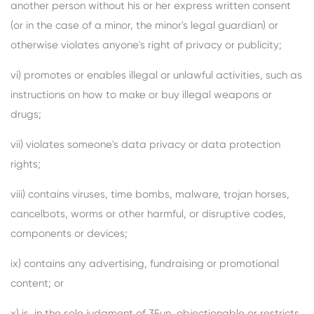
another person without his or her express written consent
(or in the case of a minor, the minor's legal guardian) or
otherwise violates anyone's right of privacy or publicity;
vi) promotes or enables illegal or unlawful activities, such as
instructions on how to make or buy illegal weapons or
drugs;
vii) violates someone's data privacy or data protection
rights;
viii) contains viruses, time bombs, malware, trojan horses,
cancelbots, worms or other harmful, or disruptive codes,
components or devices;
ix) contains any advertising, fundraising or promotional
content; or
x) is, in the sole judgment of 3Fun, objectionable or restricts