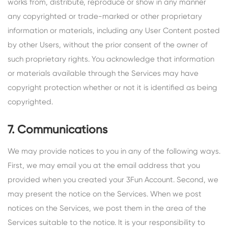
works from, distribute, reproduce or show in any manner
any copyrighted or trade-marked or other proprietary
information or materials, including any User Content posted
by other Users, without the prior consent of the owner of
such proprietary rights. You acknowledge that information
or materials available through the Services may have
copyright protection whether or not it is identified as being
copyrighted.
7. Communications
We may provide notices to you in any of the following ways.
First, we may email you at the email address that you
provided when you created your 3Fun Account. Second, we
may present the notice on the Services. When we post
notices on the Services, we post them in the area of the
Services suitable to the notice. It is your responsibility to