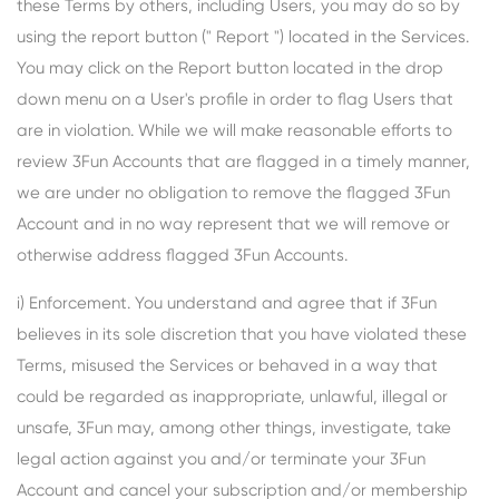
these Terms by others, including Users, you may do so by
using the report button (" Report ") located in the Services.
You may click on the Report button located in the drop
down menu on a User's profile in order to flag Users that
are in violation. While we will make reasonable efforts to
review 3Fun Accounts that are flagged in a timely manner,
we are under no obligation to remove the flagged 3Fun
Account and in no way represent that we will remove or
otherwise address flagged 3Fun Accounts.
i) Enforcement. You understand and agree that if 3Fun
believes in its sole discretion that you have violated these
Terms, misused the Services or behaved in a way that
could be regarded as inappropriate, unlawful, illegal or
unsafe, 3Fun may, among other things, investigate, take
legal action against you and/or terminate your 3Fun
Account and cancel your subscription and/or membership