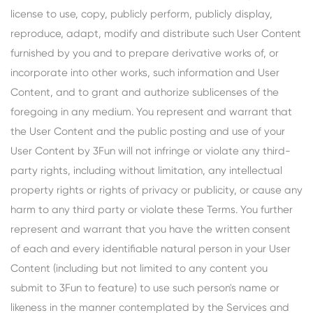
license to use, copy, publicly perform, publicly display,
reproduce, adapt, modify and distribute such User Content
furnished by you and to prepare derivative works of, or
incorporate into other works, such information and User
Content, and to grant and authorize sublicenses of the
foregoing in any medium. You represent and warrant that
the User Content and the public posting and use of your
User Content by 3Fun will not infringe or violate any third-
party rights, including without limitation, any intellectual
property rights or rights of privacy or publicity, or cause any
harm to any third party or violate these Terms. You further
represent and warrant that you have the written consent
of each and every identifiable natural person in your User
Content (including but not limited to any content you
submit to 3Fun to feature) to use such person's name or
likeness in the manner contemplated by the Services and