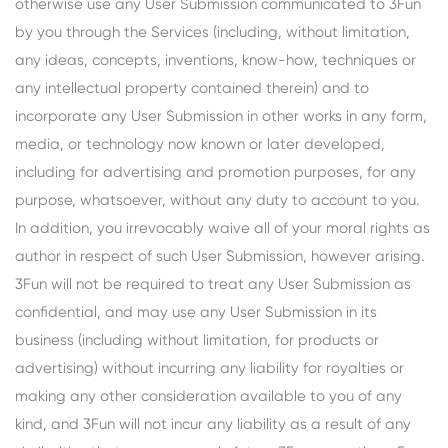
otherwise use any User Submission communicated to 3Fun
by you through the Services (including, without limitation,
any ideas, concepts, inventions, know-how, techniques or
any intellectual property contained therein) and to
incorporate any User Submission in other works in any form,
media, or technology now known or later developed,
including for advertising and promotion purposes, for any
purpose, whatsoever, without any duty to account to you.
In addition, you irrevocably waive all of your moral rights as
author in respect of such User Submission, however arising.
3Fun will not be required to treat any User Submission as
confidential, and may use any User Submission in its
business (including without limitation, for products or
advertising) without incurring any liability for royalties or
making any other consideration available to you of any
kind, and 3Fun will not incur any liability as a result of any