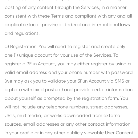
posting of any content through the Services, in a manner
consistent with these Terms and compliant with any and all
applicable local, provincial, federal and international laws
and regulations.
a) Registration. You will need to register and create only
one (1) unique account for your use of the Services. To
register a 3Fun Account, you may either register by using a
valid email address and your phone number with password
(we may ask you to validate your 3Fun Account via SMS or
a photo with fixed posture) and provide certain information
about yourself as prompted by the registration form. You
will not include any telephone numbers, street addresses,
URLs, multimedia, artworks downloaded from external
sources, email addresses or any other contact information
in your profile or in any other publicly viewable User Content