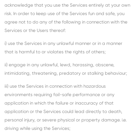
acknowledge that you use the Services entirely at your own
risk. In order to keep use of the Services fun and safe, you
agree not to do any of the following in connection with the
Services or the Users thereof:
i) use the Services in any unlawful manner or in a manner
that is harmful to or violates the rights of others;
ii) engage in any unlawful, lewd, harassing, obscene,
intimidating, threatening, predatory or stalking behaviour;
iii) use the Services in connection with hazardous
environments requiring fail-safe performance or any
application in which the failure or inaccuracy of that
application or the Services could lead directly to death,
personal injury, or severe physical or property damage. i.e.
driving while using the Services;