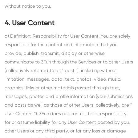
without notice to you.
4. User Content
a) Definition; Responsibility for User Content. You are solely
responsible for the content and information that you
provide, publish, transmit, display or otherwise
communicate to 3Fun through the Services or to other Users
(collectively referred to as " post "), including without
limitation, messages, data, text, photos, video, music,
graphics, links or other materials posted through text,
messages, photos and profile information (your submissions
and posts as well as those of other Users, collectively, are "
User Content "). 3Fun does not control, take responsibility
for or assume liability for any User Content posted by you,
other Users or any third party, or for any loss or damage