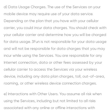
d) Data Usage Charges. The use of the Services on your
mobile device may require use of your data service.
Depending on the plan that you have with your cellular
carrier, you could incur data charges. You should check with
your cellular carrier and determine how you will be charged
for data usage. 3Fun is not responsible for your data usage
and will not be responsible for data charges that you may
incur while using the Services. You are responsible for any
Internet connection, data or other fees assessed by your
cellular carrier to access the Services via your wireless
device, including any data plan charges, toll, out-of-area,
roaming, or other wireless device connection charges.
e) Interactions with Other Users. You assume all risk when
using the Services, including but not limited to all risks
associated with any online or offline interactions with