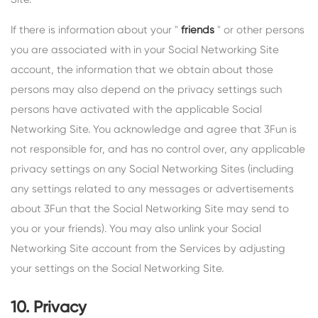
If there is information about your "
friends
" or other persons
you are associated with in your Social Networking Site
account, the information that we obtain about those
persons may also depend on the privacy settings such
persons have activated with the applicable Social
Networking Site. You acknowledge and agree that 3Fun is
not responsible for, and has no control over, any applicable
privacy settings on any Social Networking Sites (including
any settings related to any messages or advertisements
about 3Fun that the Social Networking Site may send to
you or your friends). You may also unlink your Social
Networking Site account from the Services by adjusting
your settings on the Social Networking Site.
10. Privacy