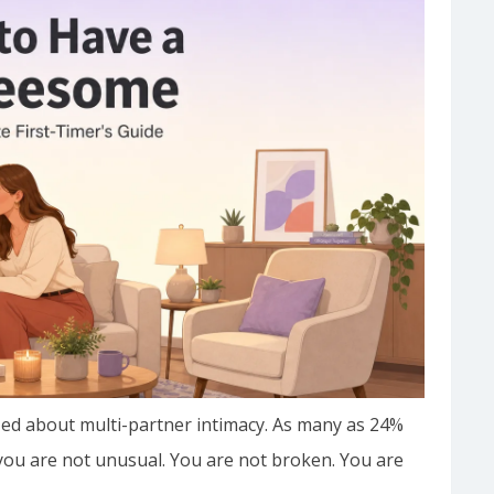
d about multi-partner intimacy. As many as 24%
, you are not unusual. You are not broken. You are