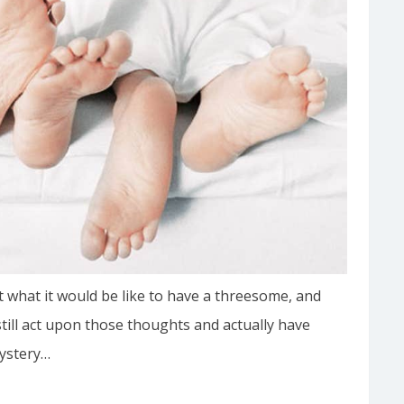
 what it would be like to have a threesome, and
till act upon those thoughts and actually have
mystery…