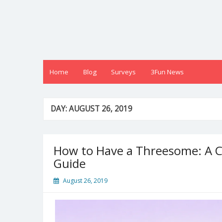
Skip
to
content
Home
Blog
Surveys
3Fun News
DAY:
AUGUST 26, 2019
How to Have a Threesome: A C
Guide
August 26, 2019