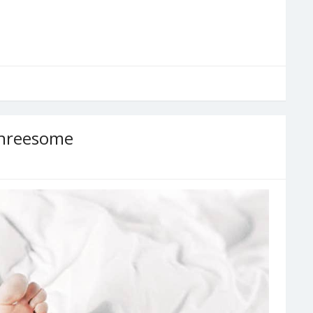
Threesome