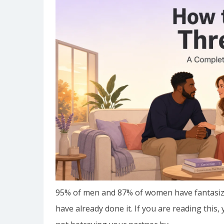
95% of men and 87% of women have fantasize
have already done it. If you are reading this