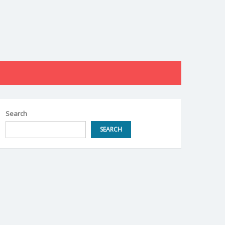
Search
SEARCH