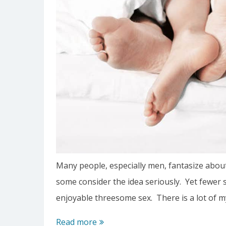
Many people, especially men, fantasize about
some consider the idea seriously. Yet fewer s
enjoyable threesome sex. There is a lot of 
Tips
Read more