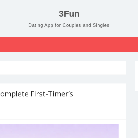
3Fun
Dating App for Couples and Singles
omplete First-Timer’s