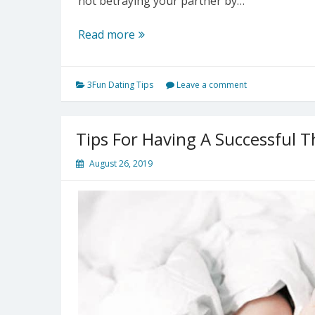
not betraying your partner by…
How
Read more
to
Have
3Fun Dating Tips
Leave a comment
a
Threesome:
Tips For Having A Successful 
A
August 26, 2019
Complete
First-
Timer’s
Guide